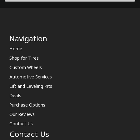
Navigation
Home
Shop for Tires
Custom Wheels
Automotive Services
Lift and Leveling Kits
Deals
Purchase Options
Our Reviews
Contact Us
Contact Us