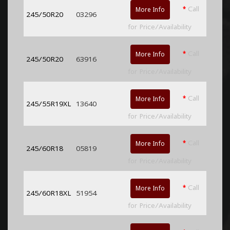
*
Call
More Info
245/50R20
03296
for Price/Availability
*
Call
More Info
245/50R20
63916
for Price/Availability
*
Call
More Info
245/55R19XL
13640
for Price/Availability
*
Call
More Info
245/60R18
05819
for Price/Availability
*
Call
More Info
245/60R18XL
51954
for Price/Availability