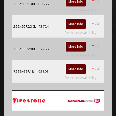
*
Call
More Info
255/50R19XL
80655
for Price/Availability
*
Call
More Info
255/50R20XL
73724
for Price/Availability
*
Call
More Info
255/55R20XL
37788
for Price/Availability
*
Call
More Info
P255/65R18
03893
for Price/Availability