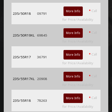
*
Call
More Info
235/50R18
09791
for Price/Availability
*
Call
More Info
235/50R19XL
69845
for Price/Availability
*
Call
More Info
235/55R17
36791
for Price/Availability
*
Call
More Info
235/55R17XL
20908
for Price/Availability
*
Call
More Info
235/55R18
78263
for Price/Availability