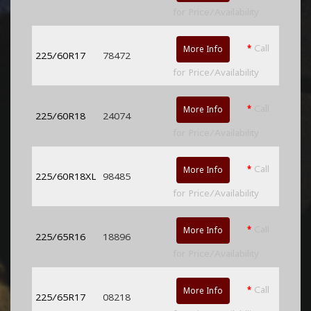
for Price/Availability
*
Call
More Info
225/60R17
78472
for Price/Availability
*
Call
More Info
225/60R18
24074
for Price/Availability
*
Call
More Info
225/60R18XL
98485
for Price/Availability
*
Call
More Info
225/65R16
18896
for Price/Availability
*
Call
More Info
225/65R17
08218