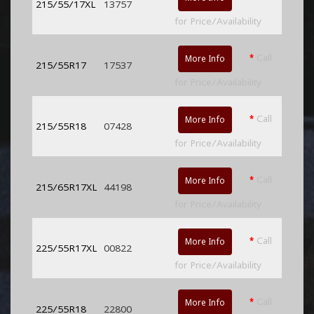
215/55/17XL
13757
for Price/Availability
*
Call
More Info
215/55R17
17537
for Price/Availability
*
Call
More Info
215/55R18
07428
for Price/Availability
*
Call
More Info
215/65R17XL
44198
for Price/Availability
*
Call
More Info
225/55R17XL
00822
for Price/Availability
*
Call
More Info
225/55R18
22800