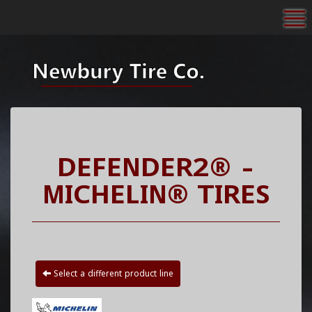
To
DEFENDER2® -
MICHELIN® TIRES
Select a different product line