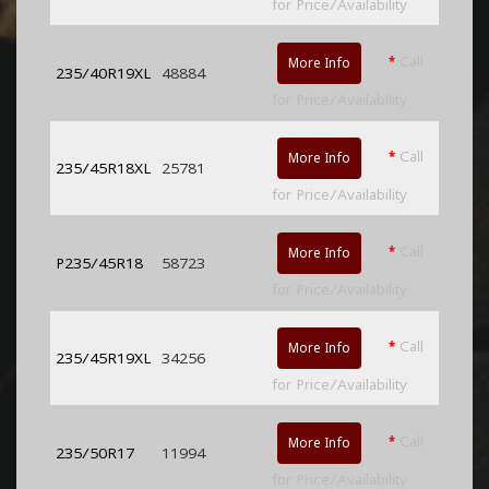
for Price/Availability
*
Call
More Info
235/40R19XL
48884
for Price/Availability
*
Call
More Info
235/45R18XL
25781
for Price/Availability
*
Call
More Info
P235/45R18
58723
for Price/Availability
*
Call
More Info
235/45R19XL
34256
for Price/Availability
*
Call
More Info
235/50R17
11994
for Price/Availability