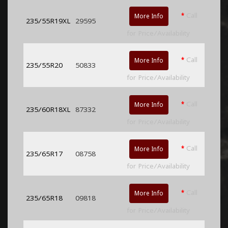
*
Call
More Info
235/55R19XL
29595
for Price/Availability
*
Call
More Info
235/55R20
50833
for Price/Availability
*
Call
More Info
235/60R18XL
87332
for Price/Availability
*
Call
More Info
235/65R17
08758
for Price/Availability
*
Call
More Info
235/65R18
09818
for Price/Availability