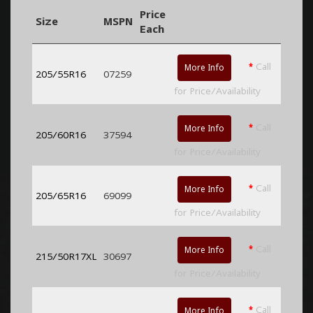
Price
Size
MSPN
Each
*
Call
More Info
205/55R16
07259
for Price/Availability
*
Call
More Info
205/60R16
37594
for Price/Availability
*
Call
More Info
205/65R16
69099
for Price/Availability
*
Call
More Info
215/50R17XL
30697
for Price/Availability
*
Call
More Info