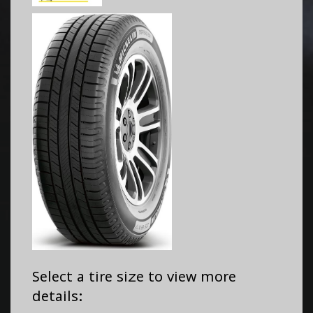
Select a tire size to view more
details: