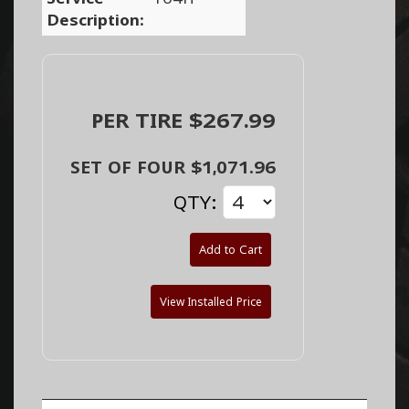
Description:
PER TIRE $267.99
SET OF FOUR $1,071.96
QTY:
Add to Cart
View Installed Price