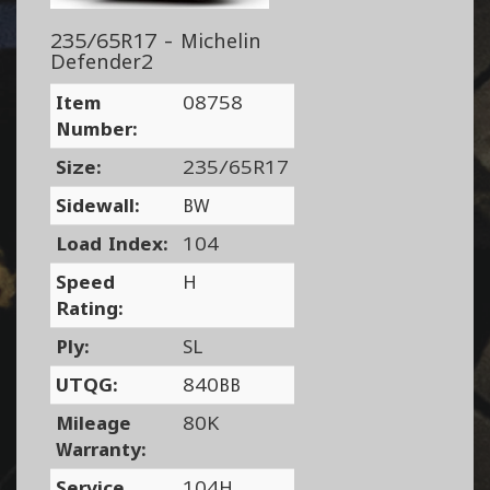
235/65R17 - Michelin
Defender2
Item
08758
Number:
Size:
235/65R17
Sidewall:
BW
Load Index:
104
Speed
H
Rating:
Ply:
SL
UTQG:
840BB
Mileage
80K
Warranty:
Service
104H