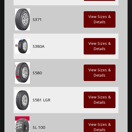
View Sizes &
S371
Details
View Sizes &
S380A
Details
View Sizes &
S580
Details
View Sizes &
S581 LGR
Details
View Sizes &
SL 100
Details