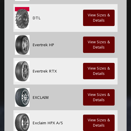
View Sizes &
DTL
Details
View Sizes &
Evertrek HP
Details
View Sizes &
Evertrek RTX
Details
View Sizes &
EXCLAIM
Details
View Sizes &
Exclaim HPX A/S
Details