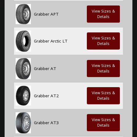
View Sizes &
Grabber APT
Details
View Sizes &
Grabber Arctic LT
Details
View Sizes &
Grabber AT
Details
View Sizes &
Grabber AT2
Details
View Sizes &
Grabber AT3
Details