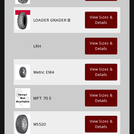
View Sizes &
LOADER GRADER III
Details
View Sizes &
LRH
Details
View Sizes &
Metric EM4
Details
View Sizes &
MPT 70 E
Details
View Sizes &
MS520
Details