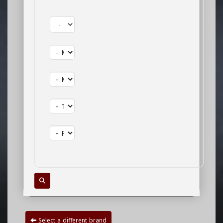
Year:
Make:
Model:
Trim:
Package:
Select a different brand