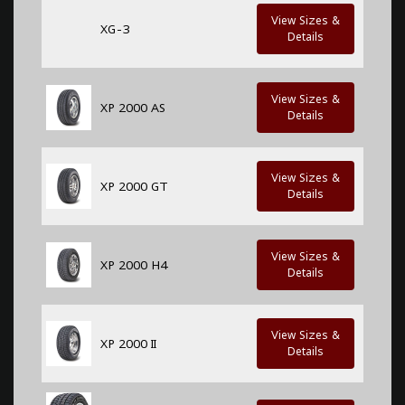
View Sizes &
XG-3
Details
View Sizes &
XP 2000 AS
Details
View Sizes &
XP 2000 GT
Details
View Sizes &
XP 2000 H4
Details
View Sizes &
XP 2000 II
Details