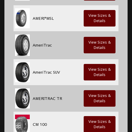
View Sizes &
AMERI*MSL
Details
View Sizes &
AmeriTrac
Details
View Sizes &
AmeriTrac SUV
Details
View Sizes &
AMERITRAC TR
Details
View Sizes &
CM 100
Details