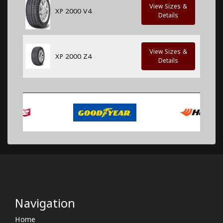
View Sizes &
XP 2000 V4
Details
View Sizes &
XP 2000 Z4
Details
Navigation
Home