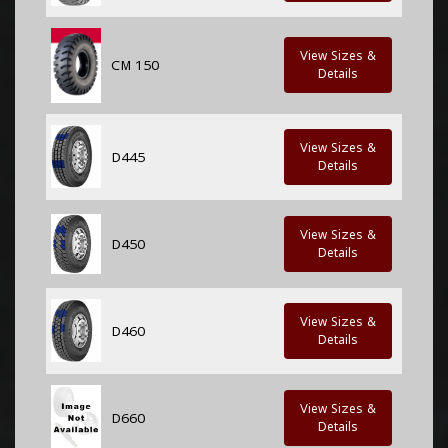
View Sizes &
CM 150
Details
View Sizes &
D445
Details
View Sizes &
D450
Details
View Sizes &
D460
Details
View Sizes &
D660
Details