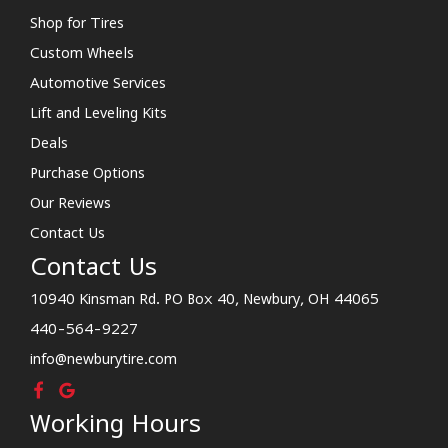
Shop for Tires
Custom Wheels
Automotive Services
Lift and Leveling Kits
Deals
Purchase Options
Our Reviews
Contact Us
Contact Us
10940 Kinsman Rd. PO Box 40, Newbury, OH 44065
440-564-9227
info@newburytire.com
Working Hours