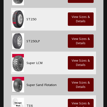
View Sizes &
ST250
Details
View Sizes &
ST250LP
Details
View Sizes &
Super LCM
Details
View Sizes &
Super Sand Flotation
Details
View Sizes &
TE6