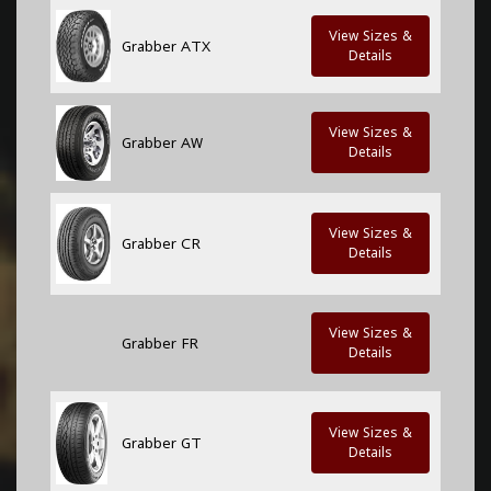
View Sizes &
Grabber ATX
Details
View Sizes &
Grabber AW
Details
View Sizes &
Grabber CR
Details
View Sizes &
Grabber FR
Details
View Sizes &
Grabber GT
Details