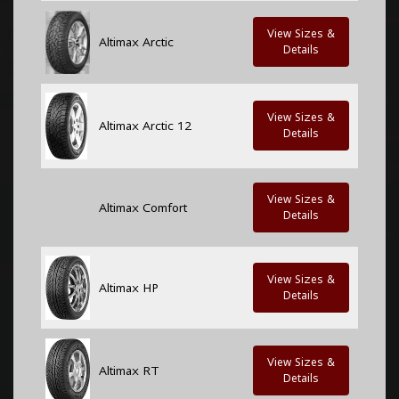
View Sizes &
Altimax Arctic
Details
View Sizes &
Altimax Arctic 12
Details
View Sizes &
Altimax Comfort
Details
View Sizes &
Altimax HP
Details
View Sizes &
Altimax RT
Details