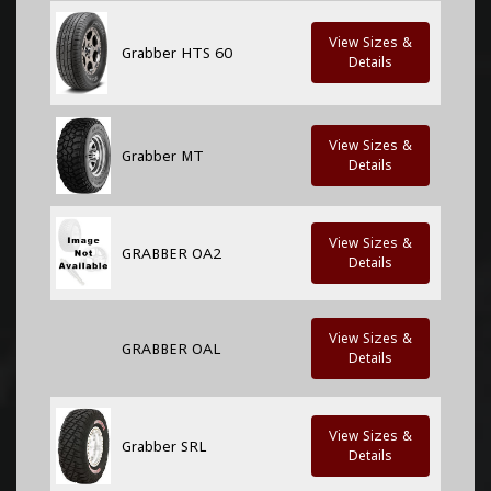
View Sizes &
Grabber HTS 60
Details
View Sizes &
Grabber MT
Details
View Sizes &
GRABBER OA2
Details
View Sizes &
GRABBER OAL
Details
View Sizes &
Grabber SRL
Details