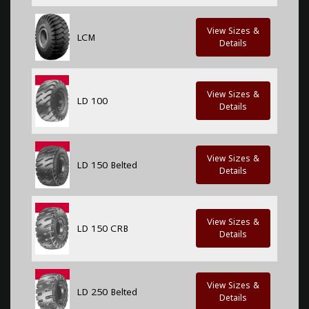
View Sizes &
LCM
Details
View Sizes &
LD 100
Details
View Sizes &
LD 150 Belted
Details
View Sizes &
LD 150 CRB
Details
View Sizes &
LD 250 Belted
Details