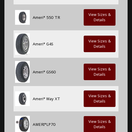
View Sizes &
Ameri* 550 TR
Details
View Sizes &
Ameri* G4S
Details
View Sizes &
Ameri* GS60
Details
View Sizes &
Ameri* Way XT
Details
View Sizes &
AMERI*LP70
Details