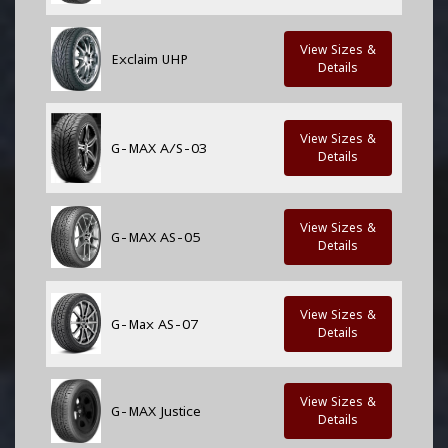
View Sizes &
Exclaim UHP
Details
View Sizes &
G-MAX A/S-03
Details
View Sizes &
G-MAX AS-05
Details
View Sizes &
G-Max AS-07
Details
View Sizes &
G-MAX Justice
Details