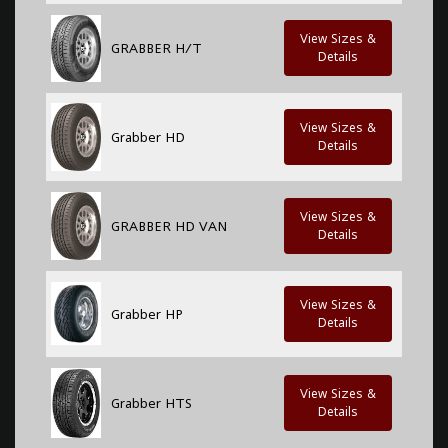
View Sizes &
GRABBER H/T
Details
View Sizes &
Grabber HD
Details
View Sizes &
GRABBER HD VAN
Details
View Sizes &
Grabber HP
Details
View Sizes &
Grabber HTS
Details