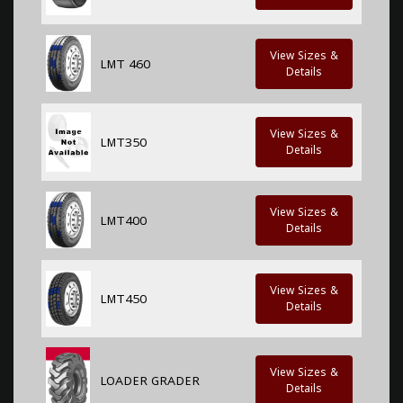
View Sizes &
LMT 460
Details
View Sizes &
LMT350
Details
View Sizes &
LMT400
Details
View Sizes &
LMT450
Details
View Sizes &
LOADER GRADER
Details