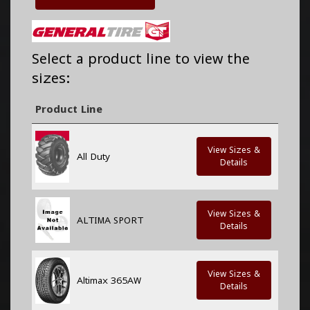
Select a product line to view the
sizes:
Product Line
View Sizes &
All Duty
Details
View Sizes &
ALTIMA SPORT
Details
View Sizes &
Altimax 365AW
Details