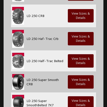
View Sizes &
LD 250 CRB
Details
View Sizes &
LD 250 Haf-Trac Crb
Details
View Sizes &
LD 250 Half-Trac Belted
Details
LD 250 Super Smooth
View Sizes &
CRB
Details
LD 250 Super
View Sizes &
SmoothBelted 7X7
Details