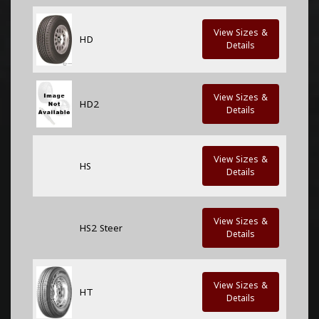
View Sizes &
HD
Details
View Sizes &
HD2
Details
View Sizes &
HS
Details
View Sizes &
HS2 Steer
Details
View Sizes &
HT
Details