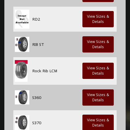
View Sizes &
RD2
Details
View Sizes &
RIB ST
Details
View Sizes &
Rock Rib LCM
Details
View Sizes &
S360
Details
View Sizes &
S370
Details