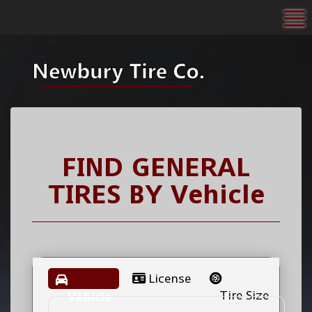
To
FIND GENERAL
TIRES BY
Vehicle
License
Tire Size
Vehicle