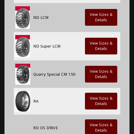
View Sizes &
ND LCM
Details
View Sizes &
ND Super LCM
Details
View Sizes &
Quarry Special CM 150
Details
View Sizes &
RA
Details
View Sizes &
RD OS DRIVE
Details