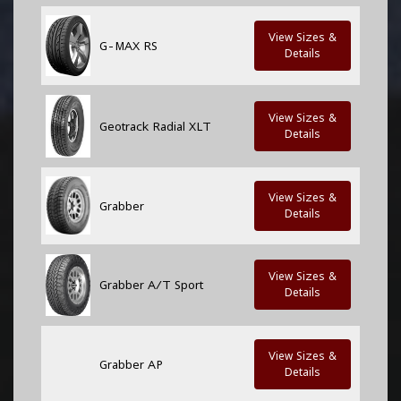
View Sizes &
G-MAX RS
Details
View Sizes &
Geotrack Radial XLT
Details
View Sizes &
Grabber
Details
View Sizes &
Grabber A/T Sport
Details
View Sizes &
Grabber AP
Details