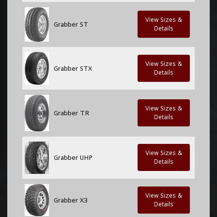
View Sizes &
Grabber ST
Details
View Sizes &
Grabber STX
Details
View Sizes &
Grabber TR
Details
View Sizes &
Grabber UHP
Details
View Sizes &
Grabber X3
Details