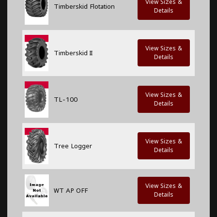
View Sizes &
Timberskid Flotation
Details
View Sizes &
Timberskid II
Details
View Sizes &
TL-100
Details
View Sizes &
Tree Logger
Details
View Sizes &
WT AP OFF
Details