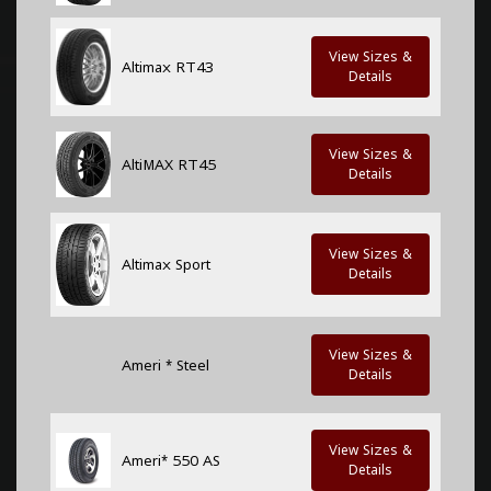
View Sizes &
Altimax RT43
Details
View Sizes &
AltiMAX RT45
Details
View Sizes &
Altimax Sport
Details
View Sizes &
Ameri * Steel
Details
View Sizes &
Ameri* 550 AS
Details