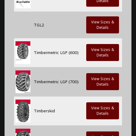
Details
View Sizes &
TGL2
Details
View Sizes &
Timbermetric LGP (600)
Details
View Sizes &
Timbermetric LGP (700)
Details
View Sizes &
Timberskid
Details