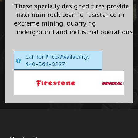
These specially designed tires provide
maximum rock tearing resistance in
extreme mining, quarrying
underground and industrial operations.
Call for Price/Availability:
440-564-9227