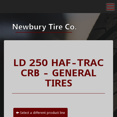
To
LD 250 HAF-TRAC
CRB - GENERAL
TIRES
Select a different product line