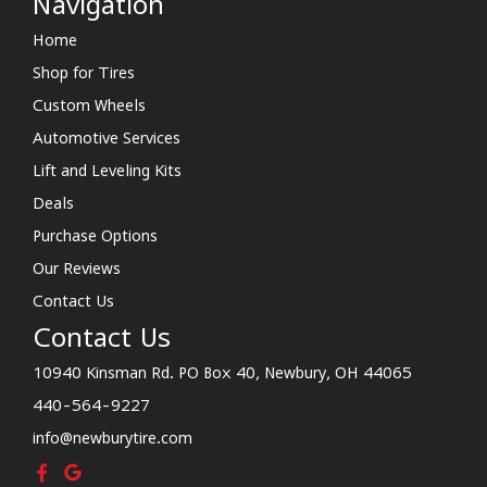
Navigation
Home
Shop for Tires
Custom Wheels
Automotive Services
Lift and Leveling Kits
Deals
Purchase Options
Our Reviews
Contact Us
Contact Us
10940 Kinsman Rd. PO Box 40, Newbury, OH 44065
440-564-9227
info@newburytire.com