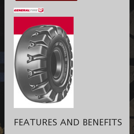
FEATURES AND BENEFITS