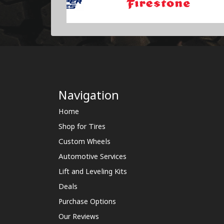
Navigation
Home
Shop for Tires
Custom Wheels
Automotive Services
Lift and Leveling Kits
Deals
Purchase Options
Our Reviews