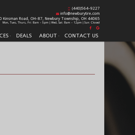
(440)564-9227
info@newburytire.com
0 Kinsman Road, OH-87,
Newbury Township, OH 44065
Mon, Tues, Thurs, Fri: 8am - 5pm | Wed, Sat: 8am - 12pm | Sun: Closed
CES
DEALS
ABOUT
CONTACT US