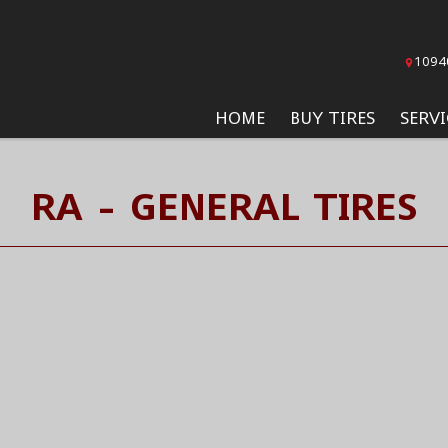
1094
HOME
BUY TIRES
SERVI
RA - GENERAL TIRES