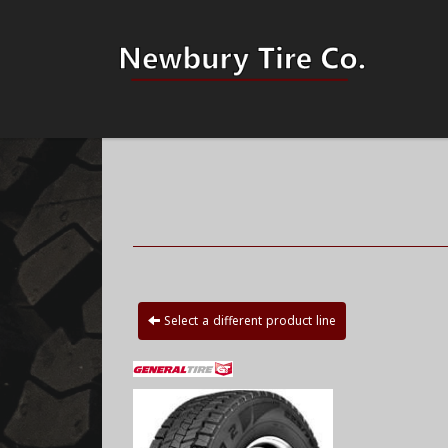
Select a different product line