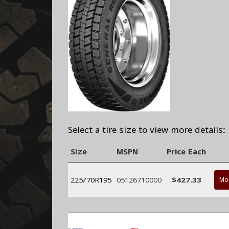
Select a tire size to view more details:
Size
MSPN
Price Each
225/70R195
05126710000
$427.33
Mor