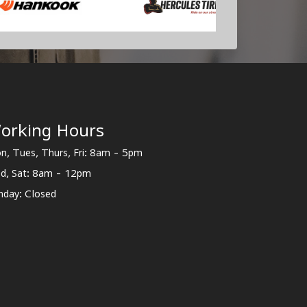
orking Hours
n, Tues, Thurs, Fri: 8am - 5pm
d, Sat: 8am - 12pm
nday: Closed