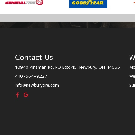
Contact Us
W
10940 Kinsman Rd. PO Box 40, Newbury, OH 44065
Mo
440-564-9227
We
info@newburytire.com
Su