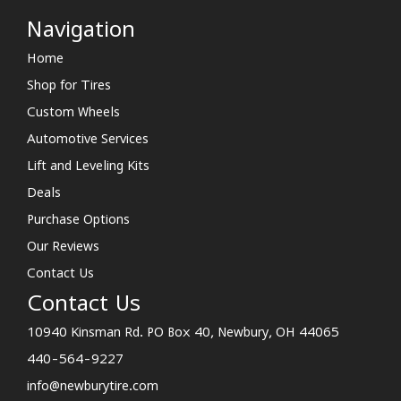
Navigation
Home
Shop for Tires
Custom Wheels
Automotive Services
Lift and Leveling Kits
Deals
Purchase Options
Our Reviews
Contact Us
Contact Us
10940 Kinsman Rd. PO Box 40, Newbury, OH 44065
440-564-9227
info@newburytire.com