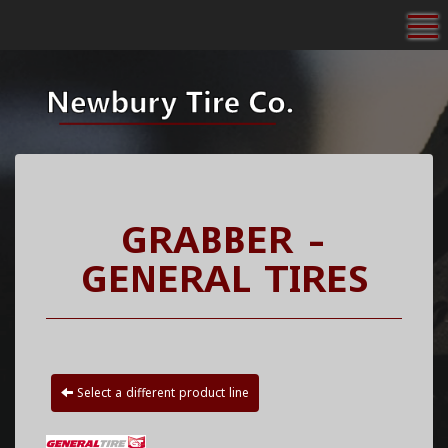
To
GRABBER -
GENERAL TIRES
Select a different product line