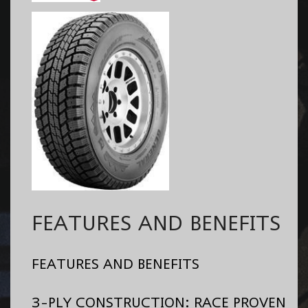
FEATURES AND BENEFITS
FEATURES AND BENEFITS
3-PLY CONSTRUCTION: RACE PROVEN