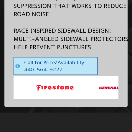
SUPPRESSION THAT WORKS TO REDUCE
ROAD NOISE
RACE INSPIRED SIDEWALL DESIGN:
MULTI-ANGLED SIDEWALL PROTECTORS
HELP PREVENT PUNCTURES
Call for Price/Availability:
440-564-9227