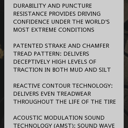
DURABILITY AND PUNCTURE
RESISTANCE PROVIDES DRIVING
CONFIDENCE UNDER THE WORLD'S
MOST EXTREME CONDITIONS
PATENTED STRAKE AND CHAMFER
TREAD PATTERN: DELIVERS
DECEPTIVELY HIGH LEVELS OF
TRACTION IN BOTH MUD AND SILT
REACTIVE CONTOUR TECHNOLOGY:
DELIVERS EVEN TREADWEAR
THROUGHOUT THE LIFE OF THE TIRE
ACOUSTIC MODULATION SOUND
TECHNOLOGY (AMST): SOUND WAVE