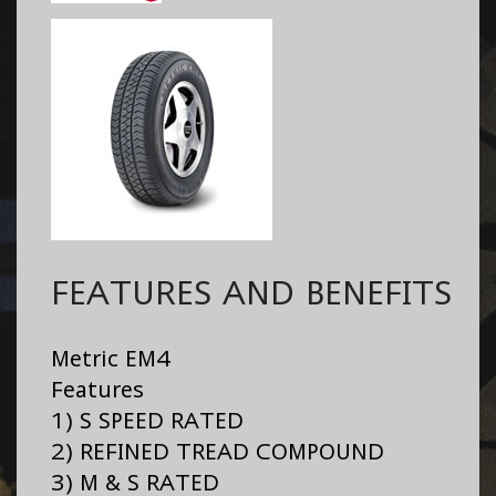
FEATURES AND BENEFITS
Metric EM4
Features
1) S SPEED RATED
2) REFINED TREAD COMPOUND
3) M & S RATED