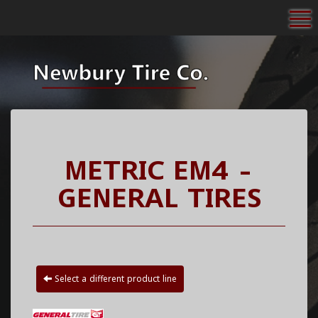
To
METRIC EM4 -
GENERAL TIRES
Select a different product line