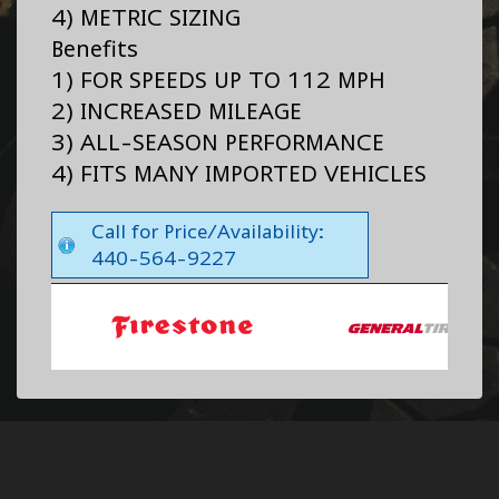
4) METRIC SIZING
Benefits
1) FOR SPEEDS UP TO 112 MPH
2) INCREASED MILEAGE
3) ALL-SEASON PERFORMANCE
4) FITS MANY IMPORTED VEHICLES
Call for Price/Availability:
440-564-9227