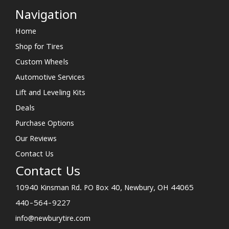
Navigation
Home
Shop for Tires
Custom Wheels
Automotive Services
Lift and Leveling Kits
Deals
Purchase Options
Our Reviews
Contact Us
Contact Us
10940 Kinsman Rd. PO Box 40, Newbury, OH 44065
440-564-9227
info@newburytire.com