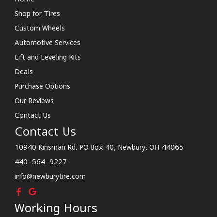
Shop for Tires
Custom Wheels
Automotive Services
Lift and Leveling Kits
Deals
Purchase Options
Our Reviews
Contact Us
Contact Us
10940 Kinsman Rd. PO Box 40, Newbury, OH 44065
440-564-9227
info@newburytire.com
Working Hours