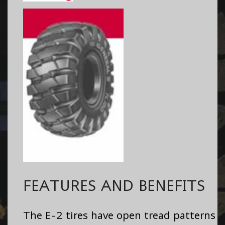
FEATURES AND BENEFITS
The E-2 tires have open tread patterns