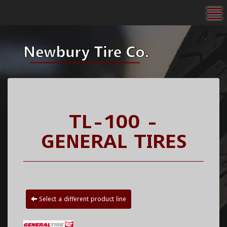
To
TL-100 -
GENERAL TIRES
Select a different product line