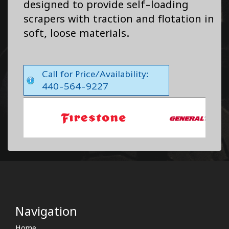
designed to provide self-loading
scrapers with traction and flotation in
soft, loose materials.
Call for Price/Availability:
440-564-9227
Navigation
Home