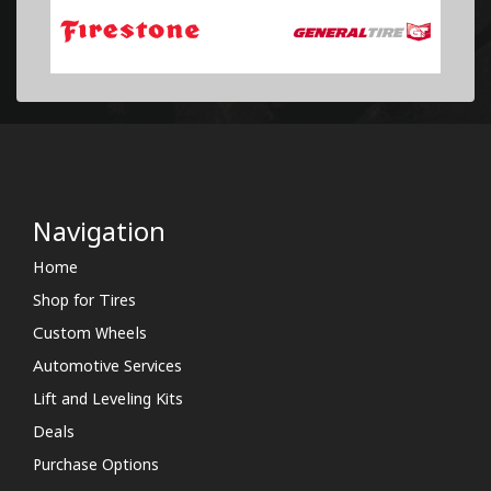
Navigation
Home
Shop for Tires
Custom Wheels
Automotive Services
Lift and Leveling Kits
Deals
Purchase Options