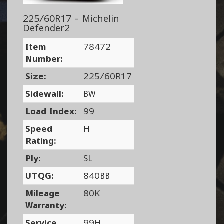
225/60R17 - Michelin
Defender2
Item
78472
Number:
Size:
225/60R17
Sidewall:
BW
Load Index:
99
Speed
H
Rating:
Ply:
SL
UTQG:
840BB
Mileage
80K
Warranty:
Service
99H