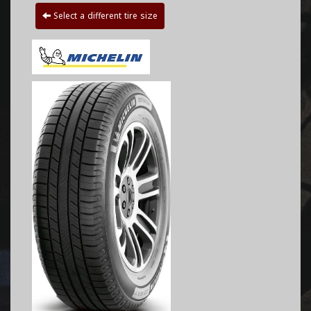
Select a different tire size