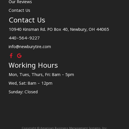
Our Reviews
Contact Us
Contact Us
10940 Kinsman Rd. PO Box 40, Newbury, OH 44065
440-564-9227
info@newburytire.com
Working Hours
Mon, Tues, Thurs, Fri: 8am - 5pm
Wed, Sat: 8am - 12pm
Sunday: Closed
Copyright © American Business Management Systems, Inc.