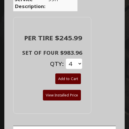
Description:
PER TIRE $245.99
SET OF FOUR $983.96
QTY:
Add to Cart
View Installed Price