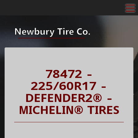
To
78472 -
225/60R17 -
DEFENDER2® -
MICHELIN® TIRES