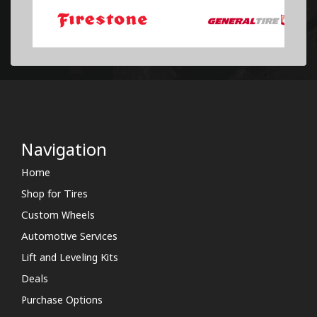
Navigation
Home
Shop for Tires
Custom Wheels
Automotive Services
Lift and Leveling Kits
Deals
Purchase Options