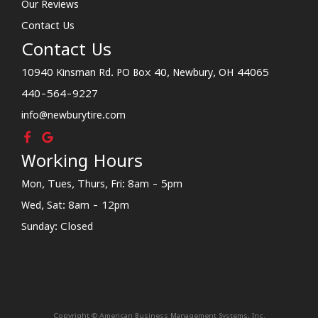
Our Reviews
Contact Us
Contact Us
10940 Kinsman Rd. PO Box 40, Newbury, OH 44065
440-564-9227
info@newburytire.com
Working Hours
Mon, Tues, Thurs, Fri: 8am - 5pm
Wed, Sat: 8am - 12pm
Sunday: Closed
Copyright © American Business Management Systems, Inc.