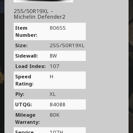
255/50R19XL -
Michelin Defender2
Item
80655
Number:
Size:
255/50R19XL
Sidewall:
BW
Load Index:
107
Speed
H
Rating:
Ply:
XL
UTQG:
840BB
Mileage
80K
Warranty:
Service
107H