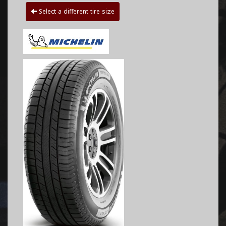
Select a different tire size