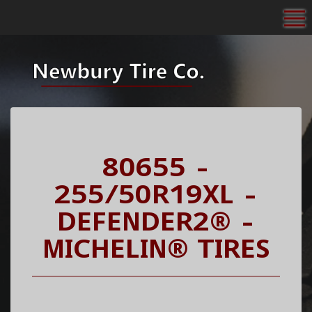
To
80655 -
255/50R19XL -
DEFENDER2® -
MICHELIN® TIRES