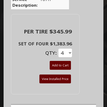
Description:
PER TIRE $345.99
SET OF FOUR $1,383.96
QTY:
Add to Cart
View Installed Price