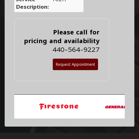
Description:
Please call for
pricing and availability
440-564-9227
Request Appointment