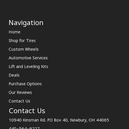
Navigation
Home
Shop for Tires
Custom Wheels
Automotive Services
Lift and Leveling Kits
Deals
Purchase Options
Our Reviews
Contact Us
Contact Us
10940 Kinsman Rd. PO Box 40, Newbury, OH 44065
440-564-9227