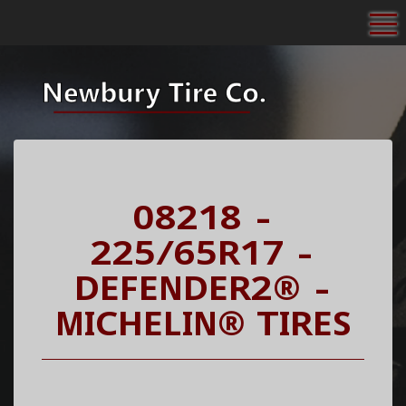
To
08218 -
225/65R17 -
DEFENDER2® -
MICHELIN® TIRES