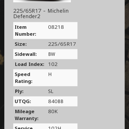
225/65R17 - Michelin
Defender2
Item
08218
Number:
Size:
225/65R17
Sidewall:
BW
Load Index:
102
Speed
H
Rating:
Ply:
SL
UTQG:
840BB
Mileage
80K
Warranty:
Service
102H