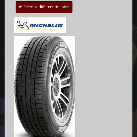
Select a different tire size