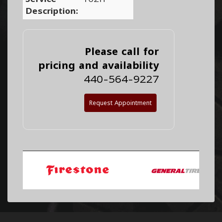
Description:
Please call for
pricing and availability
440-564-9227
Request Appointment