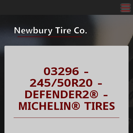
To
03296 -
245/50R20 -
DEFENDER2® -
MICHELIN® TIRES