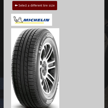
Select a different tire size