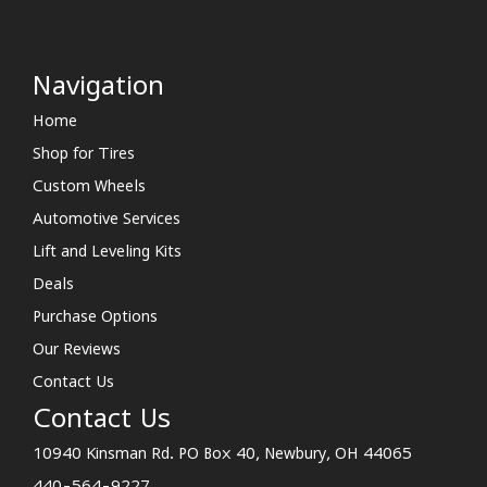
Navigation
Home
Shop for Tires
Custom Wheels
Automotive Services
Lift and Leveling Kits
Deals
Purchase Options
Our Reviews
Contact Us
Contact Us
10940 Kinsman Rd. PO Box 40, Newbury, OH 44065
440-564-9227