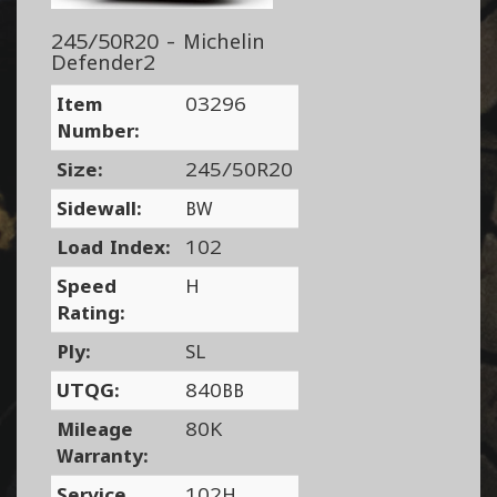
245/50R20 - Michelin
Defender2
Item
03296
Number:
Size:
245/50R20
Sidewall:
BW
Load Index:
102
Speed
H
Rating:
Ply:
SL
UTQG:
840BB
Mileage
80K
Warranty:
Service
102H