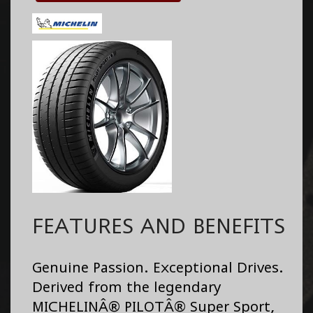
FEATURES AND BENEFITS
Genuine Passion. Exceptional Drives.
Derived from the legendary
MICHELINÂ® PILOTÂ® Super Sport,