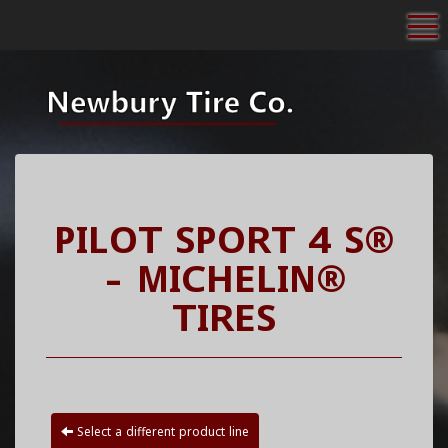
To
PILOT SPORT 4 S®
- MICHELIN®
TIRES
Select a different product line