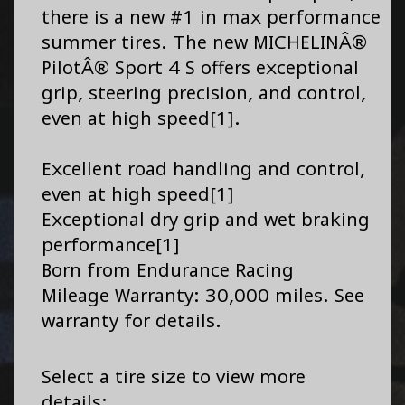
there is a new #1 in max performance
summer tires. The new MICHELINÂ®
PilotÂ® Sport 4 S offers exceptional
grip, steering precision, and control,
even at high speed[1].
Excellent road handling and control,
even at high speed[1]
Exceptional dry grip and wet braking
performance[1]
Born from Endurance Racing
Mileage Warranty: 30,000 miles. See
warranty for details.
Select a tire size to view more
details: