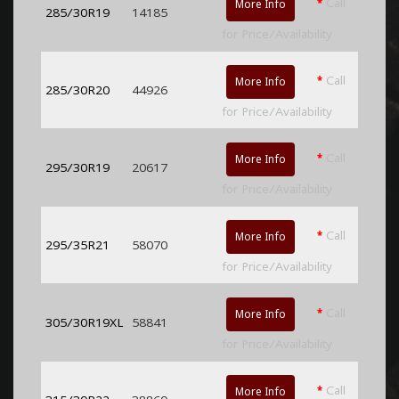
*
Call
More Info
285/30R19
14185
for Price/Availability
*
Call
More Info
285/30R20
44926
for Price/Availability
*
Call
More Info
295/30R19
20617
for Price/Availability
*
Call
More Info
295/35R21
58070
for Price/Availability
*
Call
More Info
305/30R19XL
58841
for Price/Availability
*
Call
More Info