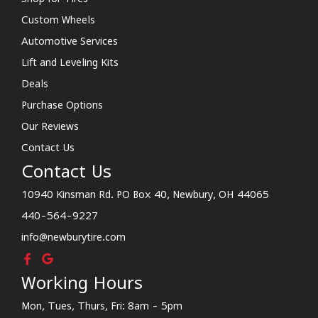
Custom Wheels
Automotive Services
Lift and Leveling Kits
Deals
Purchase Options
Our Reviews
Contact Us
Contact Us
10940 Kinsman Rd. PO Box 40, Newbury, OH 44065
440-564-9227
info@newburytire.com
Working Hours
Mon, Tues, Thurs, Fri: 8am - 5pm