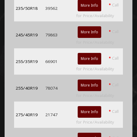
*
Call
More Info
235/50R18
39562
for Price/Availability
*
Call
More Info
245/45R19
79863
for Price/Availability
*
Call
More Info
255/35R19
66901
for Price/Availability
*
Call
More Info
255/40R19
78074
for Price/Availability
*
Call
More Info
275/40R19
21747
for Price/Availability