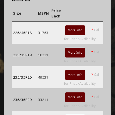
Price
Size
MSPN
Each
*
Call
More Info
225/45R18
31753
for Price/Availability
*
Call
More Info
235/35R19
10221
for Price/Availability
*
Call
More Info
235/35R20
49531
for Price/Availability
*
Call
More Info
235/35R20
33211
for Price/Availability