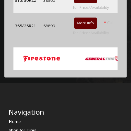
315/30R22
38860
for Price/Availability
*
Call
More Info
355/25R21
58899
for Price/Availability
Navigation
Home
Shop for Tires