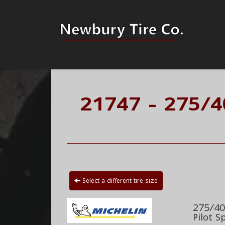
21747 - 275/4
Select a different tire size
275/40
Pilot S