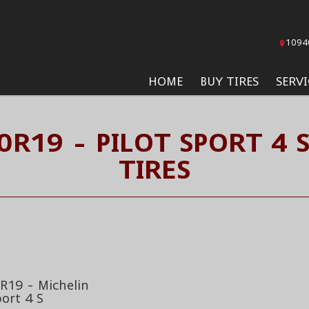
1094
HOME
BUY TIRES
SERVI
0R19 - PILOT SPORT 4 
TIRES
R19 - Michelin
port 4 S