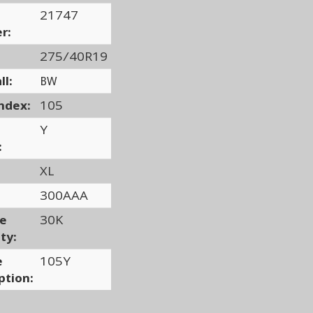
21747
r:
275/40R19
ll:
BW
ndex:
105
Y
:
XL
300AAA
ge
30K
ty:
e
105Y
ption: