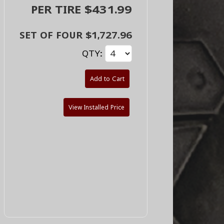
PER TIRE $431.99
SET OF FOUR $1,727.96
QTY:
Add to Cart
View Installed Price