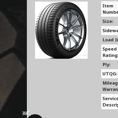
Item
Numbe
Size:
Sidewa
Load I
Speed
Rating
Ply:
UTQG:
Milea
Warran
Servic
Descri