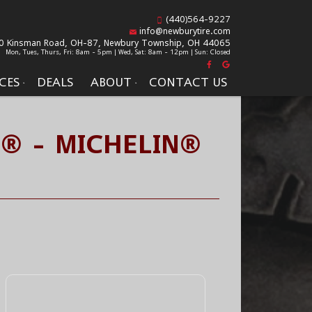
(440)564-9227
info@newburytire.com
0 Kinsman Road, OH-87,
Newbury Township, OH 44065
Mon, Tues, Thurs, Fri: 8am - 5pm | Wed, Sat: 8am - 12pm | Sun: Closed
CES
DEALS
ABOUT
CONTACT US
S® - MICHELIN®