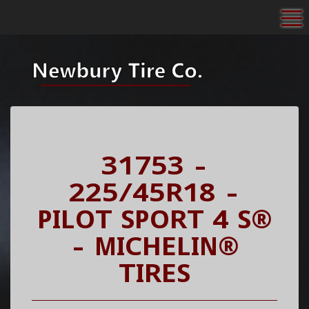
To
31753 -
225/45R18 -
PILOT SPORT 4 S®
- MICHELIN®
TIRES