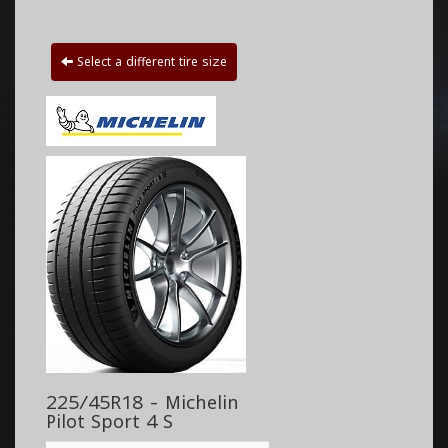
Select a different tire size
225/45R18 - Michelin
Pilot Sport 4 S