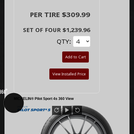
PER TIRE $309.99
SET OF FOUR $1,239.96
QTY:
Add to Cart
View Installed Price