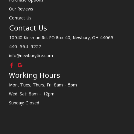
Our Reviews
Contact Us
Contact Us
10940 Kinsman Rd. PO Box 40, Newbury, OH 44065
440-564-9227
info@newburytire.com
Working Hours
Mon, Tues, Thurs, Fri: 8am - 5pm
Wed, Sat: 8am - 12pm
Sunday: Closed