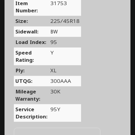
Item
31753
Number:
Size:
225/45R18
Sidewall:
BW
Load Index:
95
Speed
Y
Rating:
Ply:
XL
UTQG:
300AAA
Mileage
30K
Warranty:
Service
95Y
Description: