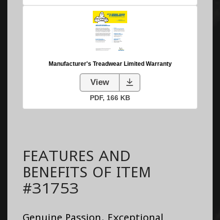
FEATURES AND
BENEFITS OF ITEM
#31753
Genuine Passion. Exceptional