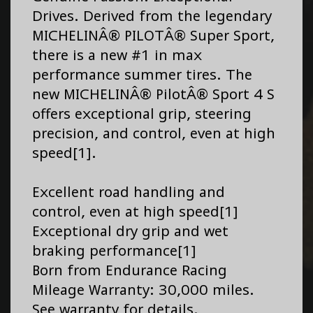
Drives. Derived from the legendary
MICHELINÂ® PILOTÂ® Super Sport,
there is a new #1 in max
performance summer tires. The
new MICHELINÂ® PilotÂ® Sport 4 S
offers exceptional grip, steering
precision, and control, even at high
speed[1].
Excellent road handling and
control, even at high speed[1]
Exceptional dry grip and wet
braking performance[1]
Born from Endurance Racing
Mileage Warranty: 30,000 miles.
See warranty for details.