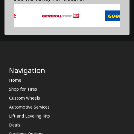
Navigation
Home
Shop for Tires
Custom Wheels
Automotive Services
Lift and Leveling Kits
Deals
Purchase Options