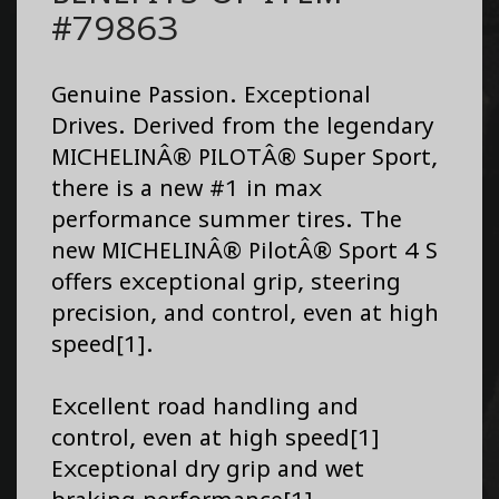
#79863
Genuine Passion. Exceptional
Drives. Derived from the legendary
MICHELINÂ® PILOTÂ® Super Sport,
there is a new #1 in max
performance summer tires. The
new MICHELINÂ® PilotÂ® Sport 4 S
offers exceptional grip, steering
precision, and control, even at high
speed[1].
Excellent road handling and
control, even at high speed[1]
Exceptional dry grip and wet