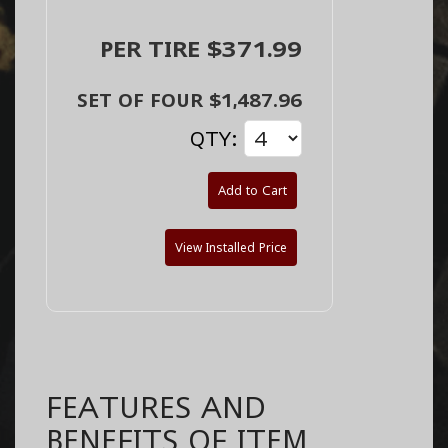
PER TIRE $371.99
SET OF FOUR $1,487.96
QTY:
Add to Cart
View Installed Price
FEATURES AND
BENEFITS OF ITEM