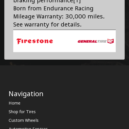
braking performance[1]
Born from Endurance Racing
Mileage Warranty: 30,000 miles.
See warranty for details.
Navigation
Home
Shop for Tires
Custom Wheels
Automotive Services