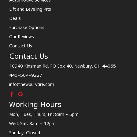
Lift and Leveling Kits
Deals
Purchase Options
Our Reviews
Contact Us
Contact Us
10940 Kinsman Rd. PO Box 40, Newbury, OH 44065
440-564-9227
info@newburytire.com
Working Hours
Mon, Tues, Thurs, Fri: 8am - 5pm
Wed, Sat: 8am - 12pm
Sunday: Closed