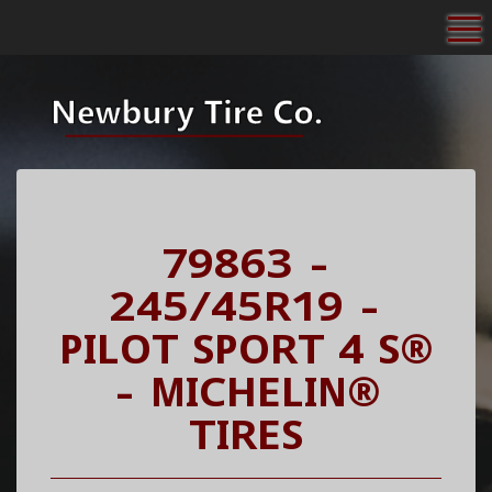
To
79863 -
245/45R19 -
PILOT SPORT 4 S®
- MICHELIN®
TIRES