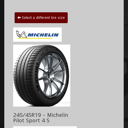
Select a different tire size
245/45R19 - Michelin
Pilot Sport 4 S