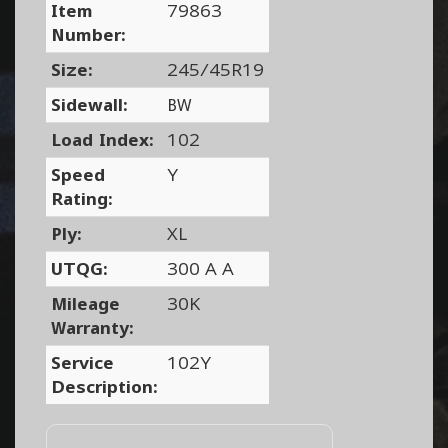
Item
79863
Number:
Size:
245/45R19
Sidewall:
BW
Load Index:
102
Speed
Y
Rating:
Ply:
XL
UTQG:
300 A A
Mileage
30K
Warranty:
Service
102Y
Description: