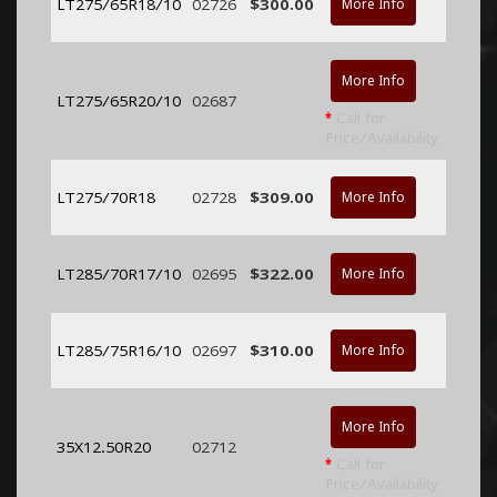
LT275/65R18/10
02726
$300.00
More Info
More Info
LT275/65R20/10
02687
*
Call for
Price/Availability
LT275/70R18
02728
$309.00
More Info
LT285/70R17/10
02695
$322.00
More Info
LT285/75R16/10
02697
$310.00
More Info
More Info
35X12.50R20
02712
*
Call for
Price/Availability