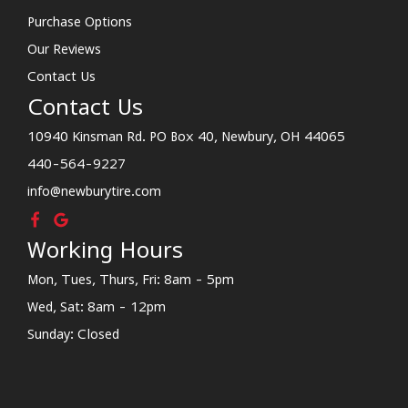
Purchase Options
Our Reviews
Contact Us
Contact Us
10940 Kinsman Rd. PO Box 40, Newbury, OH 44065
440-564-9227
info@newburytire.com
Working Hours
Mon, Tues, Thurs, Fri: 8am - 5pm
Wed, Sat: 8am - 12pm
Sunday: Closed