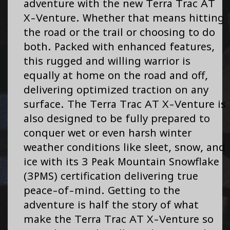
adventure with the new Terra Trac AT
X-Venture. Whether that means hitting
the road or the trail or choosing to do
both. Packed with enhanced features,
this rugged and willing warrior is
equally at home on the road and off,
delivering optimized traction on any
surface. The Terra Trac AT X-Venture is
also designed to be fully prepared to
conquer wet or even harsh winter
weather conditions like sleet, snow, and
ice with its 3 Peak Mountain Snowflake
(3PMS) certification delivering true
peace-of-mind. Getting to the
adventure is half the story of what
make the Terra Trac AT X-Venture so