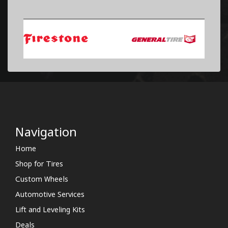
Navigation
Home
Shop for Tires
Custom Wheels
Automotive Services
Lift and Leveling Kits
Deals