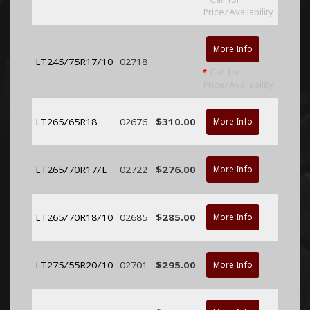
Price/Availability
More Info
LT245/75R17/10
02718
*
Call for
Price/Availability
LT265/65R18
02676
$310.00
More Info
LT265/70R17/E
02722
$276.00
More Info
LT265/70R18/10
02685
$285.00
More Info
LT275/55R20/10
02701
$295.00
More Info