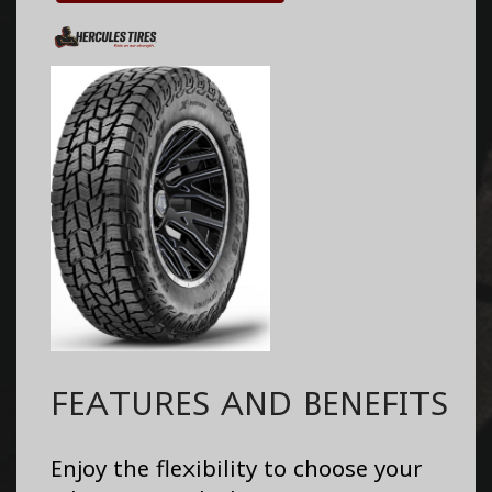
FEATURES AND BENEFITS
Enjoy the flexibility to choose your