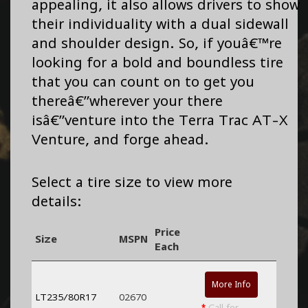
appealing, it also allows drivers to show
their individuality with a dual sidewall
and shoulder design. So, if youâ€™re
looking for a bold and boundless tire
that you can count on to get you
thereâ€”wherever your there
isâ€”venture into the Terra Trac AT-X
Venture, and forge ahead.
Select a tire size to view more
details:
Price
Size
MSPN
Each
More Info
LT235/80R17
02670
*
Call for