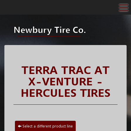
To
TERRA TRAC AT
X-VENTURE -
HERCULES TIRES
Select a different product line