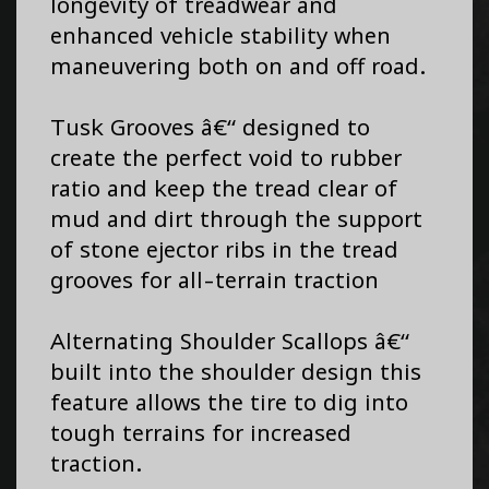
longevity of treadwear and
enhanced vehicle stability when
maneuvering both on and off road.
Tusk Grooves â€“ designed to
create the perfect void to rubber
ratio and keep the tread clear of
mud and dirt through the support
of stone ejector ribs in the tread
grooves for all-terrain traction
Alternating Shoulder Scallops â€“
built into the shoulder design this
feature allows the tire to dig into
tough terrains for increased
traction.