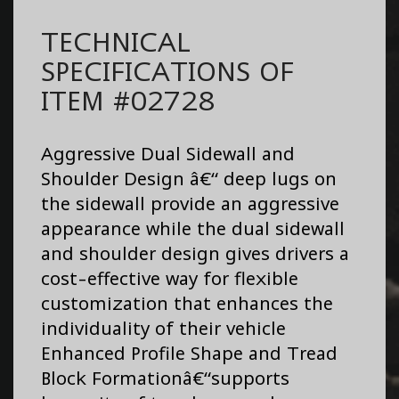
TECHNICAL
SPECIFICATIONS OF
ITEM #02728
Aggressive Dual Sidewall and
Shoulder Design â€“ deep lugs on
the sidewall provide an aggressive
appearance while the dual sidewall
and shoulder design gives drivers a
cost-effective way for flexible
customization that enhances the
individuality of their vehicle
Enhanced Profile Shape and Tread
Block Formationâ€“supports