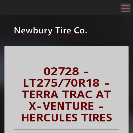
To
02728 -
LT275/70R18 -
TERRA TRAC AT
X-VENTURE -
HERCULES TIRES