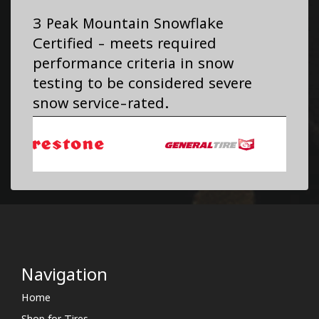
3 Peak Mountain Snowflake
Certified - meets required
performance criteria in snow
testing to be considered severe
snow service-rated.
Navigation
Home
Shop for Tires