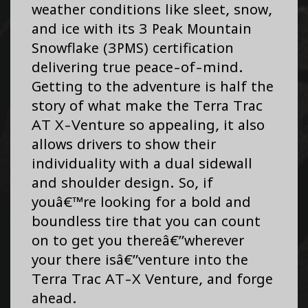
weather conditions like sleet, snow,
and ice with its 3 Peak Mountain
Snowflake (3PMS) certification
delivering true peace-of-mind.
Getting to the adventure is half the
story of what make the Terra Trac
AT X-Venture so appealing, it also
allows drivers to show their
individuality with a dual sidewall
and shoulder design. So, if
youâ€™re looking for a bold and
boundless tire that you can count
on to get you thereâ€”wherever
your there isâ€”venture into the
Terra Trac AT-X Venture, and forge
ahead.