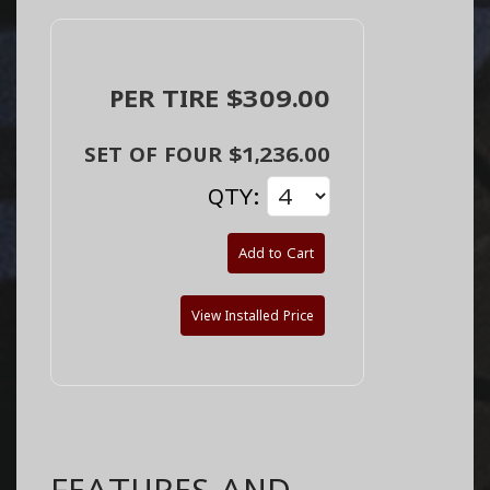
PER TIRE $309.00
SET OF FOUR $1,236.00
QTY:
Add to Cart
View Installed Price
FEATURES AND