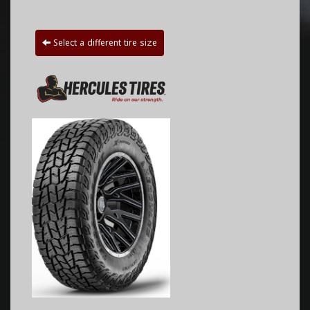
Select a different tire size