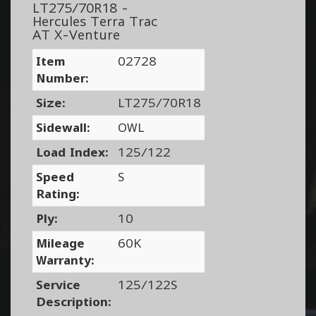
LT275/70R18 -
Hercules Terra Trac
AT X-Venture
Item
02728
Number:
Size:
LT275/70R18
Sidewall:
OWL
Load Index:
125/122
Speed
S
Rating:
Ply:
10
Mileage
60K
Warranty:
Service
125/122S
Description: