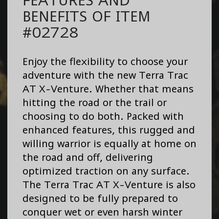
BENEFITS OF ITEM
#02728
Enjoy the flexibility to choose your
adventure with the new Terra Trac
AT X-Venture. Whether that means
hitting the road or the trail or
choosing to do both. Packed with
enhanced features, this rugged and
willing warrior is equally at home on
the road and off, delivering
optimized traction on any surface.
The Terra Trac AT X-Venture is also
designed to be fully prepared to
conquer wet or even harsh winter