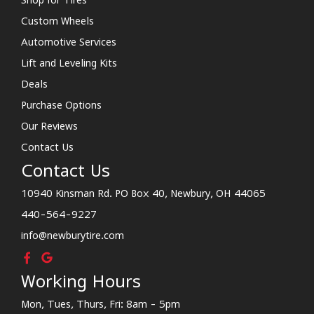
Custom Wheels
Automotive Services
Lift and Leveling Kits
Deals
Purchase Options
Our Reviews
Contact Us
Contact Us
10940 Kinsman Rd. PO Box 40, Newbury, OH 44065
440-564-9227
info@newburytire.com
Working Hours
Mon, Tues, Thurs, Fri: 8am - 5pm