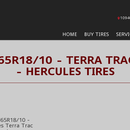
1094
HOME
BUY TIRES
SERVI
/65R18/10 - TERRA TRA
- HERCULES TIRES
65R18/10 -
es Terra Trac