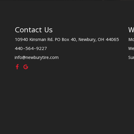
Contact Us
W
10940 Kinsman Rd. PO Box 40, Newbury, OH 44065
Mo
440-564-9227
We
info@newburytire.com
Su