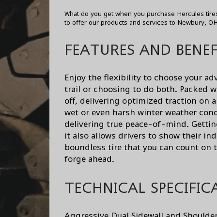
What do you get when you purchase Hercules tires
to offer our products and services to Newbury, O
FEATURES AND BENEF
Enjoy the flexibility to choose your 
trail or choosing to do both. Packed w
off, delivering optimized traction on 
wet or even harsh winter weather condi
delivering true peace-of-mind. Gettin
it also allows drivers to show their in
boundless tire that you can count on 
forge ahead.
TECHNICAL SPECIFIC
Aggressive Dual Sidewall and Shoulder