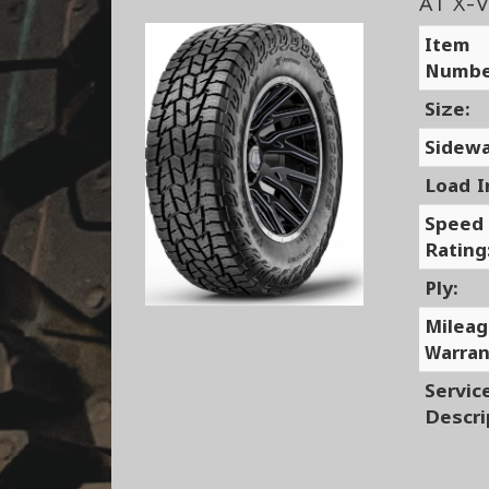
AT X-V
Item
Numbe
Size:
Sidewa
Load I
Speed
Rating
Ply:
Milea
Warran
Servic
Descri