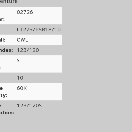
enture
02726
r:
LT275/65R18/10
ll:
OWL
ndex:
123/120
S
:
10
ge
60K
ty:
e
123/120S
ption: