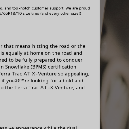
ng, and top-notch customer support. We are proud
/65R18/10 size tires (and every other size!)
r that means hitting the road or the
 is equally at home on the road and
ned to be fully prepared to conquer
in Snowflake (3PMS) certification
 Terra Trac AT X-Venture so appealing,
o, if youâ€™re looking for a bold and
nto the Terra Trac AT-X Venture, and
essive appearance while the dual