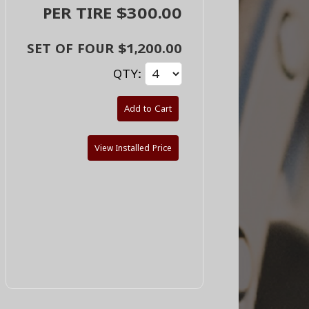
PER TIRE $300.00
SET OF FOUR $1,200.00
QTY:
Add to Cart
View Installed Price