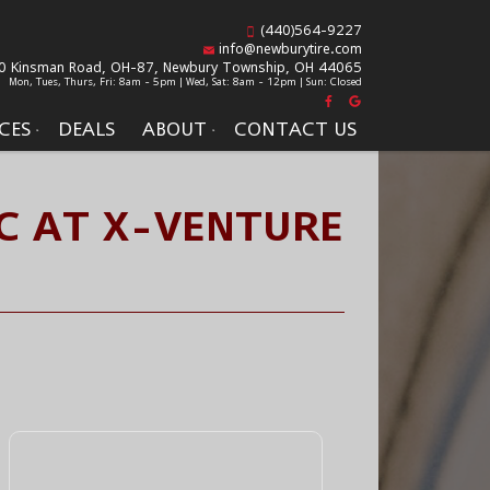
(440)564-9227
info@newburytire.com
0 Kinsman Road, OH-87,
Newbury Township, OH 44065
Mon, Tues, Thurs, Fri: 8am - 5pm | Wed, Sat: 8am - 12pm | Sun: Closed
CES
DEALS
ABOUT
CONTACT US
C AT X-VENTURE