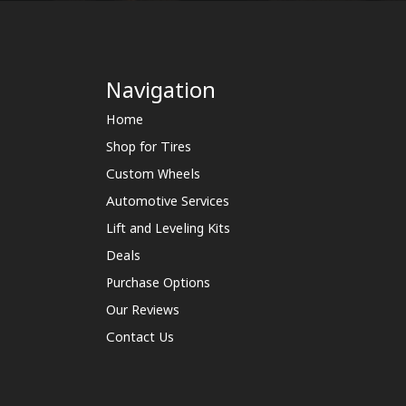
Navigation
Home
Shop for Tires
Custom Wheels
Automotive Services
Lift and Leveling Kits
Deals
Purchase Options
Our Reviews
Contact Us