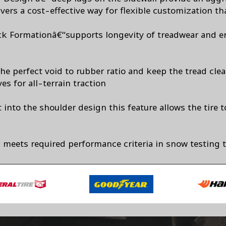
vers a cost-effective way for flexible customization tha
ck Formationâ€“supports longevity of treadwear and e
he perfect void to rubber ratio and keep the tread cle
es for all-terrain traction
 into the shoulder design this feature allows the tire t
 meets required performance criteria in snow testing 