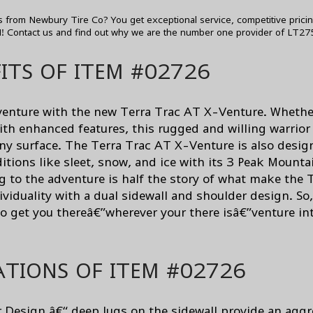
 from Newbury Tire Co? You get exceptional service, competitive prici
H!
Contact us
and find out why we are the number one provider of LT275
ITS OF ITEM #02726
adventure with the new Terra Trac AT X-Venture. Whethe
ith enhanced features, this rugged and willing warrior
any surface. The Terra Trac AT X-Venture is also desig
tions like sleet, snow, and ice with its 3 Peak Mounta
g to the adventure is half the story of what make the
dividuality with a dual sidewall and shoulder design. S
to get you thereâ€”wherever your there isâ€”venture i
ATIONS OF ITEM #02726
 Design â€“ deep lugs on the sidewall provide an aggr