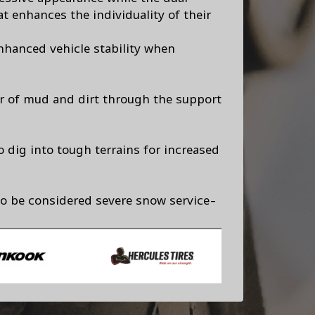
t enhances the individuality of their
nhanced vehicle stability when
ar of mud and dirt through the support
o dig into tough terrains for increased
to be considered severe snow service-