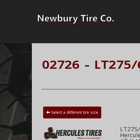
02726 - LT275
Select a different tire size
LT275/
Hercul