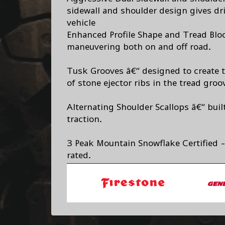
sidewall and shoulder design gives dri
vehicle
Enhanced Profile Shape and Tread Blo
maneuvering both on and off road.
Tusk Grooves â€“ designed to create t
of stone ejector ribs in the tread groov
Alternating Shoulder Scallops â€“ built
traction.
3 Peak Mountain Snowflake Certified -
rated.