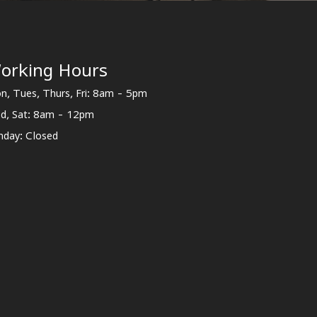
orking Hours
n, Tues, Thurs, Fri: 8am - 5pm
d, Sat: 8am - 12pm
nday: Closed