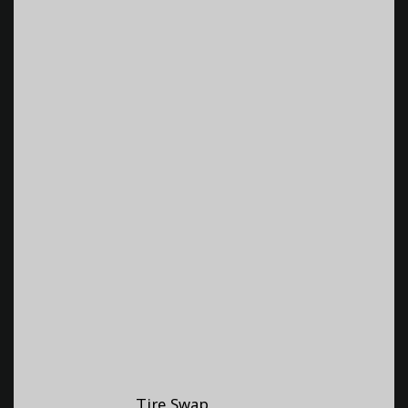
Tire Swap