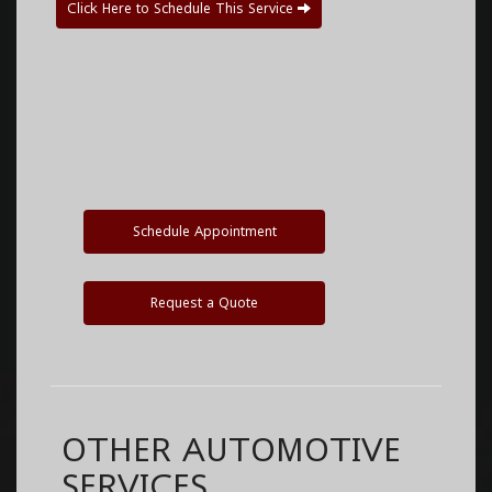
Click Here to Schedule This Service
Schedule Appointment
Request a Quote
OTHER AUTOMOTIVE
SERVICES