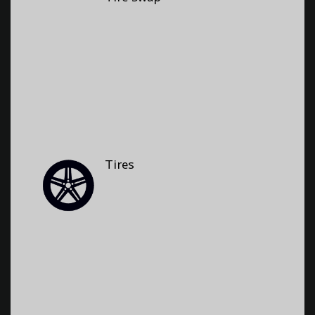
Tires