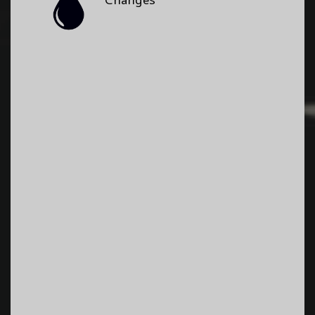
Changes