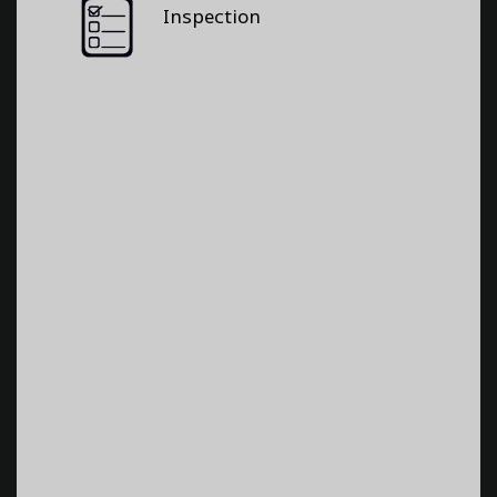
Inspection