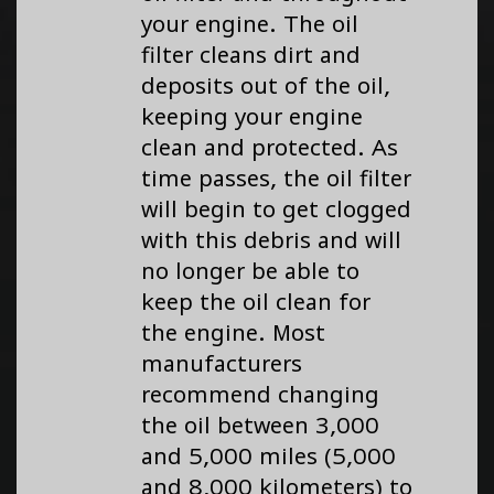
your engine. The oil
filter cleans dirt and
deposits out of the oil,
keeping your engine
clean and protected. As
time passes, the oil filter
will begin to get clogged
with this debris and will
no longer be able to
keep the oil clean for
the engine. Most
manufacturers
recommend changing
the oil between 3,000
and 5,000 miles (5,000
and 8,000 kilometers) to