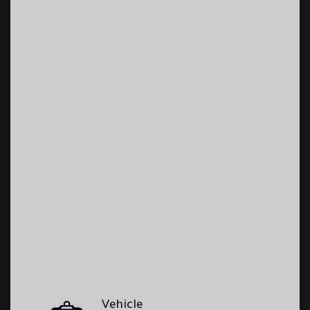
Vehicle