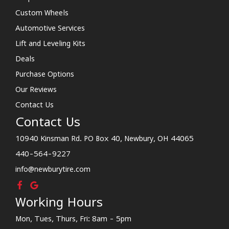
Custom Wheels
Automotive Services
Lift and Leveling Kits
Deals
Purchase Options
Our Reviews
Contact Us
Contact Us
10940 Kinsman Rd. PO Box 40, Newbury, OH 44065
440-564-9227
info@newburytire.com
Working Hours
Mon, Tues, Thurs, Fri: 8am - 5pm