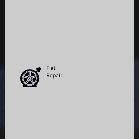
Flat
Repair