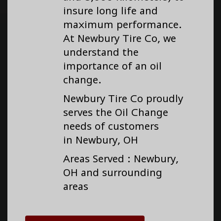
insure long life and
maximum performance.
At Newbury Tire Co, we
understand the
importance of an oil
change.
Newbury Tire Co proudly
serves the Oil Change
needs of customers
in Newbury, OH
Areas Served : Newbury,
OH and surrounding
areas