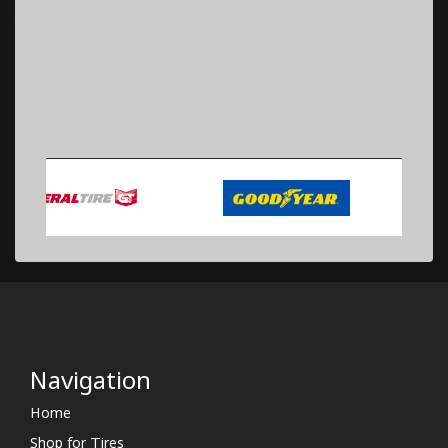
Navigation
Home
Shop for Tires