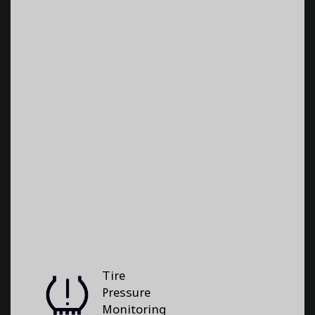
Tire
Pressure
Monitoring