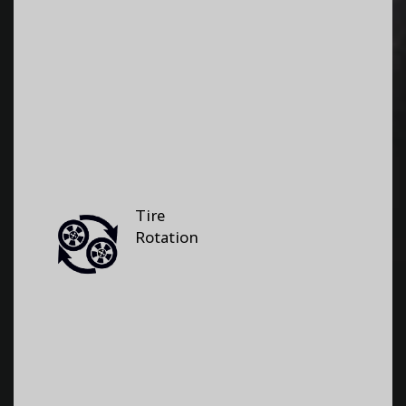
Tire
Rotation