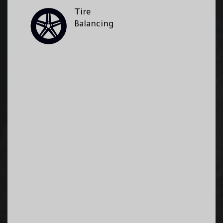
Tire
Balancing