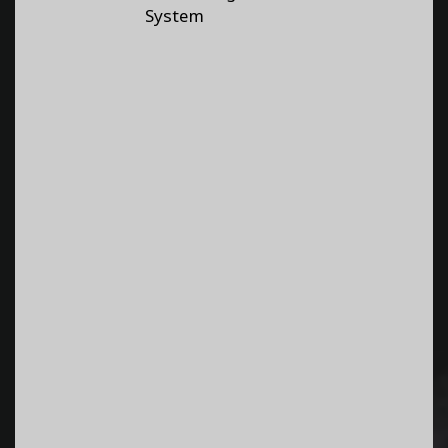
System