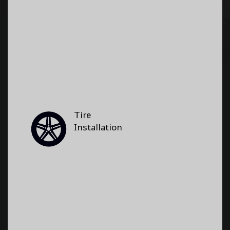
Tire
Installation