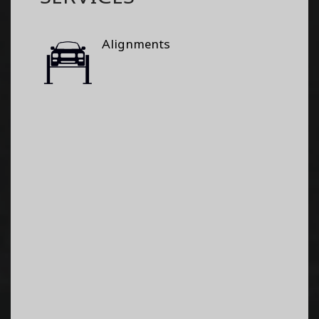
Alignments