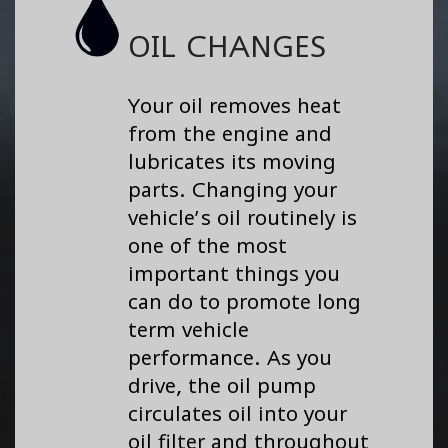
OIL CHANGES
Your oil removes heat
from the engine and
lubricates its moving
parts. Changing your
vehicle’s oil routinely is
one of the most
important things you
can do to promote long
term vehicle
performance. As you
drive, the oil pump
circulates oil into your
oil filter and throughout