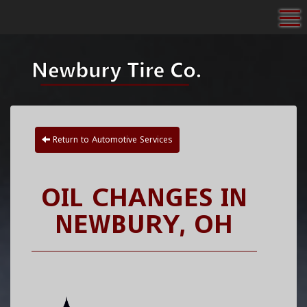
To
Return to Automotive Services
OIL CHANGES IN
NEWBURY, OH