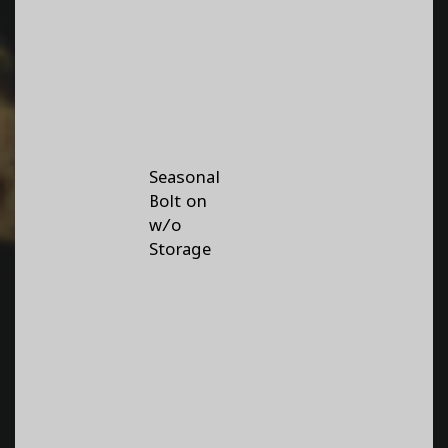
Seasonal
Bolt on
w/o
Storage