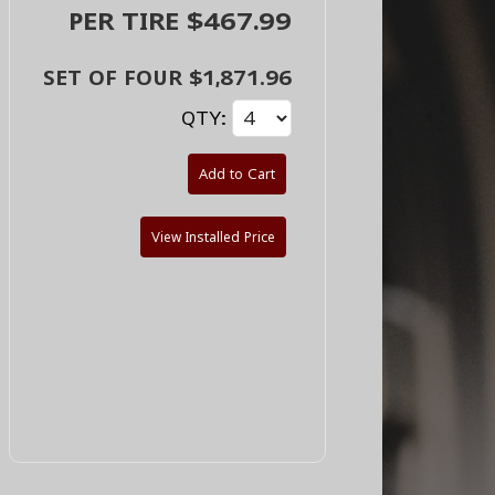
PER TIRE $467.99
SET OF FOUR $1,871.96
QTY:
Add to Cart
View Installed Price