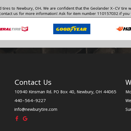
ires to Newbury, OH. We are confident that the Geolander X-CV tire will b
contact us
for more information! Ask for item number 110157032 if you w
Contact Us
W
10940 Kinsman Rd. PO Box 40, Newbury, OH 44065
Mo
440-564-9227
We
info@newburytire.com
Su