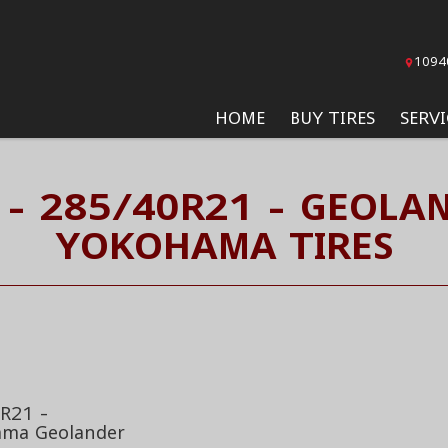
1094
HOME
BUY TIRES
SERVI
 - 285/40R21 - GEOLAN
YOKOHAMA TIRES
R21 -
ma Geolander