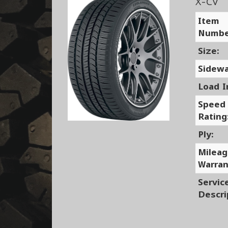
X-CV
Item
Numbe
Size:
Sidewa
Load I
Speed
Rating
Ply:
Milea
Warran
Servic
Descri