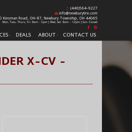
(440)564-9227
info@newburytire.com
0 Kinsman Road, OH-87,
Newbury Township, OH 44065
Mon, Tues, Thurs, Fri: 8am - 5pm | Wed, Sat: 8am - 12pm | Sun: Closed
CES
DEALS
ABOUT
CONTACT US
DER X-CV -