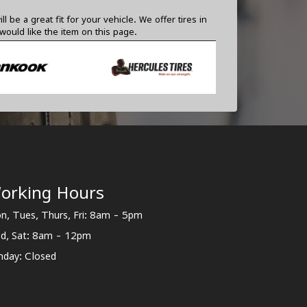
e a great fit for your vehicle. We offer tires in
ould like the item on this page.
orking Hours
n, Tues, Thurs, Fri: 8am - 5pm
d, Sat: 8am - 12pm
nday: Closed