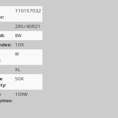
110157032
r:
285/40R21
ll:
BW
ndex:
109
W
:
XL
ge
50K
ty:
e
109W
ption: