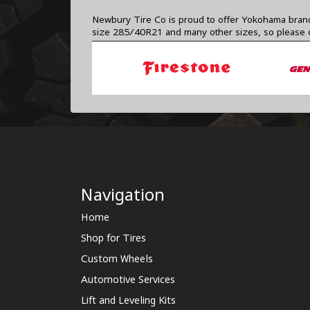
Newbury Tire Co is proud to offer Yokohama brand t
size 285/40R21 and many other sizes, so please
Navigation
Home
Shop for Tires
Custom Wheels
Automotive Services
Lift and Leveling Kits