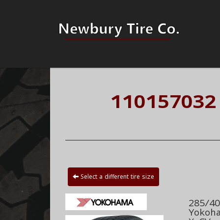
110157032
Select a different tire size
285/40
Yokoha