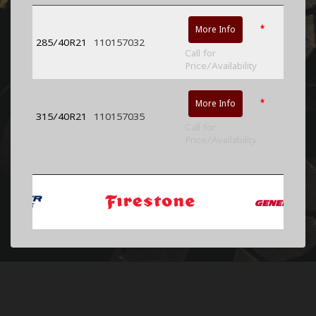
*
More Info
285/40R21
110157032
Call for
Price/Availability
*
More Info
315/40R21
110157035
Call for
Price/Availability