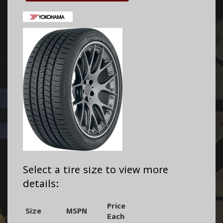
Select a tire size to view more
details:
Price
Size
MSPN
Each