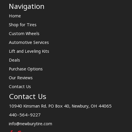
Navigation
Home
Shop for Tires
Custom Wheels
Automotive Services
Lift and Leveling Kits
Deals
Purchase Options
Our Reviews
Contact Us
Contact Us
10940 Kinsman Rd. PO Box 40, Newbury, OH 44065
440-564-9227
info@newburytire.com