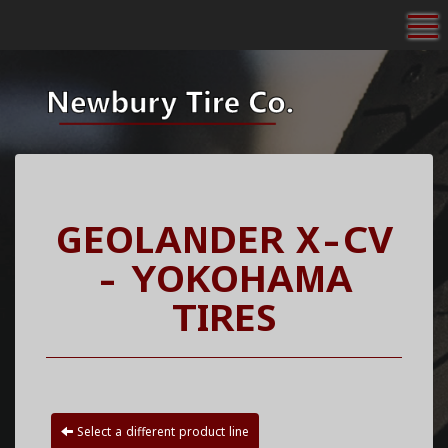
To
GEOLANDER X-CV
- YOKOHAMA
TIRES
Select a different product line