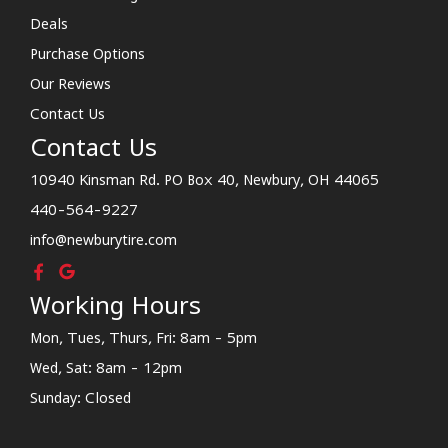
Deals
Purchase Options
Our Reviews
Contact Us
Contact Us
10940 Kinsman Rd. PO Box 40, Newbury, OH 44065
440-564-9227
info@newburytire.com
Working Hours
Mon, Tues, Thurs, Fri: 8am - 5pm
Wed, Sat: 8am - 12pm
Sunday: Closed