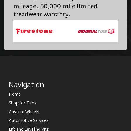
mileage. 50,000 mile limited
treadwear warranty.
Navigation
Home
Shop for Tires
Custom Wheels
Automotive Services
Lift and Leveling Kits