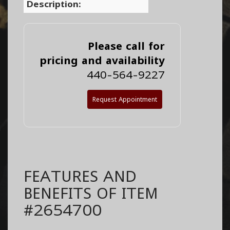
Description:
Please call for
pricing and availability
440-564-9227
Request Appointment
FEATURES AND
BENEFITS OF ITEM
#2654700