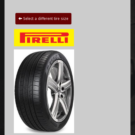
Select a different tire size