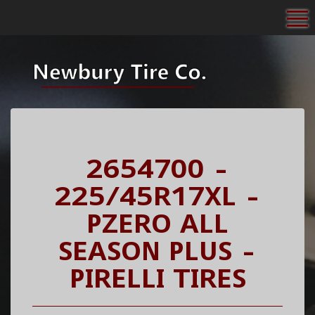
To
2654700 -
225/45R17XL -
PZERO ALL
SEASON PLUS -
PIRELLI TIRES