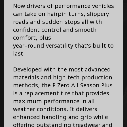
Now drivers of performance vehicles
can take on hairpin turns, slippery
roads and sudden stops all with
confident control and smooth
comfort, plus
year-round versatility that's built to
last
Developed with the most advanced
materials and high tech production
methods, the P Zero All Season Plus
is a replacement tire that provides
maximum performance in all
weather conditions. It delivers
enhanced handling and grip while
offering outstanding treadwear and