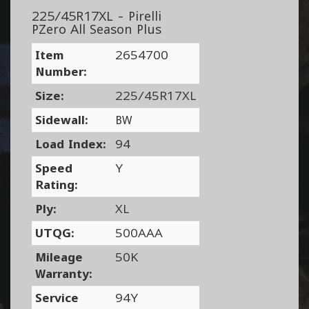
225/45R17XL - Pirelli
PZero All Season Plus
Item
2654700
Number:
Size:
225/45R17XL
Sidewall:
BW
Load Index:
94
Speed
Y
Rating:
Ply:
XL
UTQG:
500AAA
Mileage
50K
Warranty:
Service
94Y