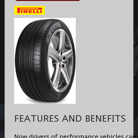
FEATURES AND BENEFITS
Now drivers of performance vehicles can