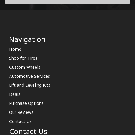
Navigation
Home
Shop for Tires
Custom Wheels
Automotive Services
Lift and Leveling Kits
Deals
Purchase Options
Our Reviews
Contact Us
Contact Us