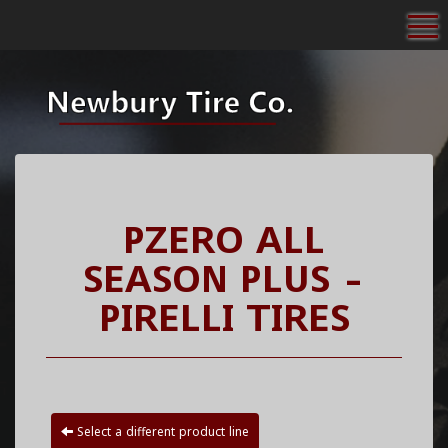
To
PZERO ALL
SEASON PLUS -
PIRELLI TIRES
Select a different product line