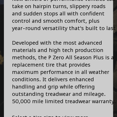
take on hairpin turns, slippery roads
and sudden stops all with confident
control and smooth comfort, plus
year-round versatility that's built to last
Developed with the most advanced
materials and high tech production
methods, the P Zero All Season Plus is a
replacement tire that provides
maximum performance in all weather
conditions. It delivers enhanced
handling and grip while offering
outstanding treadwear and mileage.
50,000 mile limited treadwear warranty.