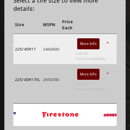
Select a tire size to view more
details:
Price
Size
MSPN
Each
*
More Info
225/45R17
2442600
Call for
Price/Availability
*
More Info
225/45R17XL
2654700
Call for
Price/Availability