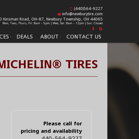
(440)564-9227
info@newburytire.com
0 Kinsman Road, OH-87,
Newbury Township, OH 44065
Mon, Tues, Thurs, Fri: 8am - 5pm | Wed, Sat: 8am - 12pm | Sun: Closed
CES
DEALS
ABOUT
CONTACT US
MICHELIN® TIRES
Please call for
pricing and availability
440-564-9227