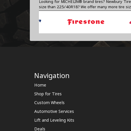
Looking for MICHELIN® brand tires? Newbury Tire C
size than 225/40R18? We offer many more tire si
Navigation
Home
Shop for Tires
Custom Wheels
Automotive Services
Lift and Leveling Kits
Deals