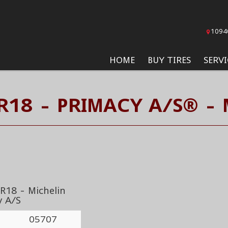
1094
HOME
BUY TIRES
SERVI
R18 - PRIMACY A/S® - 
R18 - Michelin
y A/S
05707