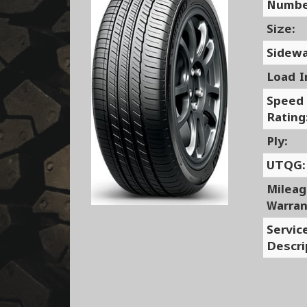
Numbe
Size:
Sidewa
Load I
Speed
Rating
Ply:
UTQG:
Milea
Warran
Servic
Descri