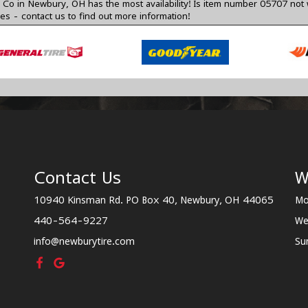
o in Newbury, OH has the most availability! Is item number 05707 not 
zes -
contact us
to find out more information!
Contact Us
W
10940 Kinsman Rd. PO Box 40, Newbury, OH 44065
Mo
440-564-9227
We
info@newburytire.com
Su