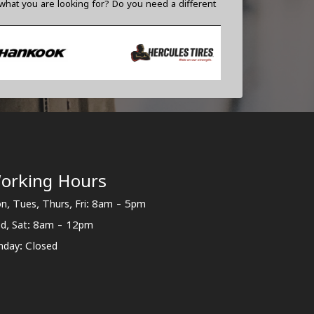
what you are looking for? Do you need a different
orking Hours
n, Tues, Thurs, Fri: 8am - 5pm
d, Sat: 8am - 12pm
nday: Closed