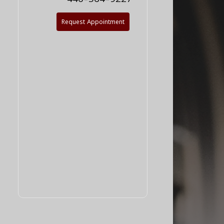
Request Appointment