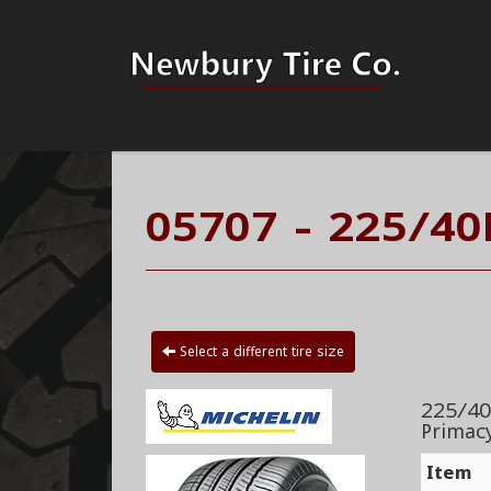
05707 - 225/40
Select a different tire size
225/40
Primac
Item