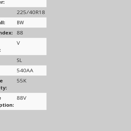
r:
225/40R18
ll:
BW
ndex:
88
V
:
SL
540AA
ge
55K
ty:
e
88V
ption: