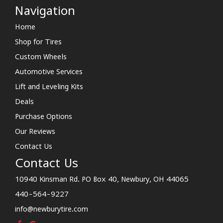
Navigation
Home
Shop for Tires
Custom Wheels
Automotive Services
Lift and Leveling Kits
Deals
Purchase Options
Our Reviews
Contact Us
Contact Us
10940 Kinsman Rd. PO Box 40, Newbury, OH 44065
440-564-9227
info@newburytire.com