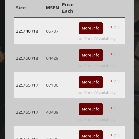
Price
Size
MSPN
Each
*
Call
More Info
225/40R18
05707
for Price/Availability
*
Call
More Info
225/60R18
64429
for Price/Availability
*
Call
More Info
225/65R17
07100
for Price/Availability
*
Call
More Info
225/65R17
40489
for Price/Availability
*
Call
More Info
235/55R19
29730