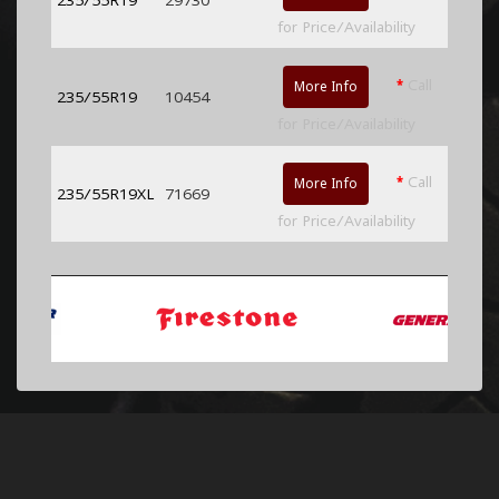
for Price/Availability
*
Call
More Info
235/55R19
10454
for Price/Availability
*
Call
More Info
235/55R19XL
71669
for Price/Availability