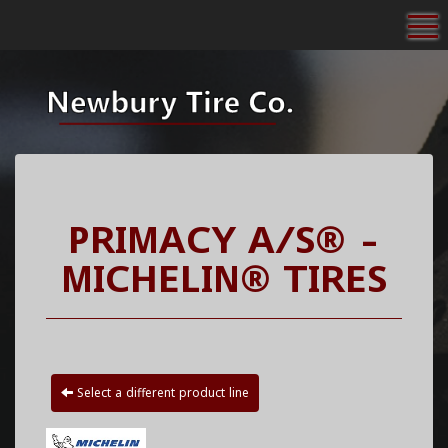
To
PRIMACY A/S® -
MICHELIN® TIRES
Select a different product line