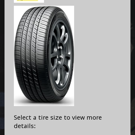
Select a tire size to view more
details: