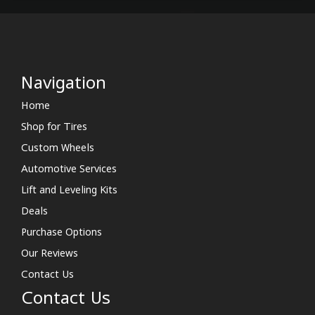
Navigation
Home
Shop for Tires
Custom Wheels
Automotive Services
Lift and Leveling Kits
Deals
Purchase Options
Our Reviews
Contact Us
Contact Us