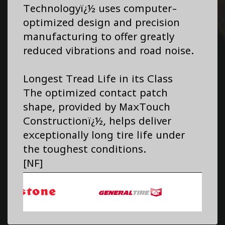
Technologyï¿½ uses computer-
optimized design and precision
manufacturing to offer greatly
reduced vibrations and road noise.
Longest Tread Life in its Class
The optimized contact patch
shape, provided by MaxTouch
Constructionï¿½, helps deliver
exceptionally long tire life under
the toughest conditions.
[NF]