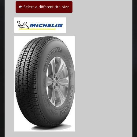
Select a different tire size