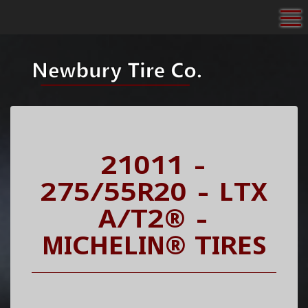
To
21011 -
275/55R20 - LTX
A/T2® -
MICHELIN® TIRES