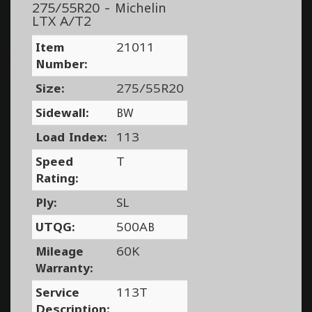
275/55R20 - Michelin
LTX A/T2
Item
21011
Number:
Size:
275/55R20
Sidewall:
BW
Load Index:
113
Speed
T
Rating:
Ply:
SL
UTQG:
500AB
Mileage
60K
Warranty:
Service
113T
Description: