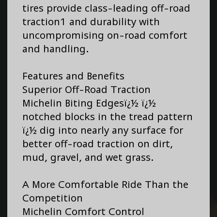
tires provide class-leading off-road
traction1 and durability with
uncompromising on-road comfort
and handling.
Features and Benefits
Superior Off-Road Traction
Michelin Biting Edgesï¿½ ï¿½
notched blocks in the tread pattern
ï¿½ dig into nearly any surface for
better off-road traction on dirt,
mud, gravel, and wet grass.
A More Comfortable Ride Than the
Competition
Michelin Comfort Control