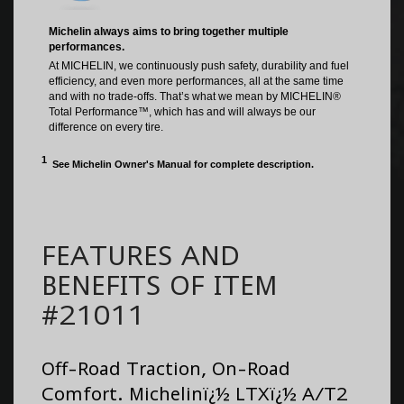
FEATURES AND
BENEFITS OF ITEM
#21011
Off-Road Traction, On-Road
Comfort. Michelinï¿½ LTXï¿½ A/T2