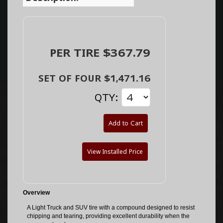
PER TIRE $367.79
SET OF FOUR $1,471.16
QTY:
Add to Cart
View Installed Price