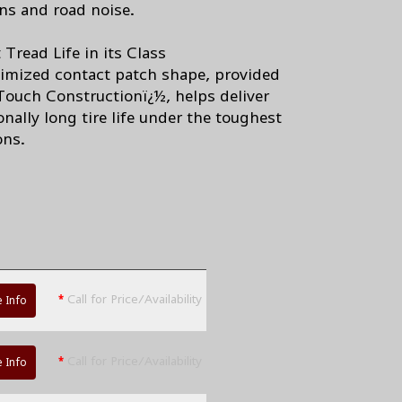
ons and road noise.
Tread Life in its Class
imized contact patch shape, provided
ouch Constructionï¿½, helps deliver
nally long tire life under the toughest
ons.
*
Call for Price/Availability
 Info
*
Call for Price/Availability
 Info