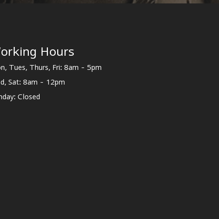
orking Hours
n, Tues, Thurs, Fri: 8am - 5pm
d, Sat: 8am - 12pm
nday: Closed