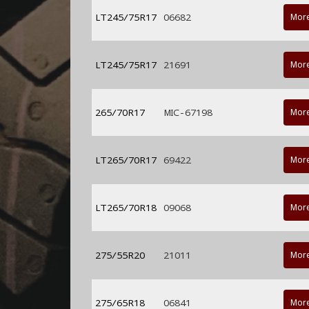
LT245/75R17
06682
More
LT245/75R17
21691
More
265/70R17
MIC-67198
More
LT265/70R17
69422
More
LT265/70R18
09068
More
275/55R20
21011
More
275/65R18
06841
More