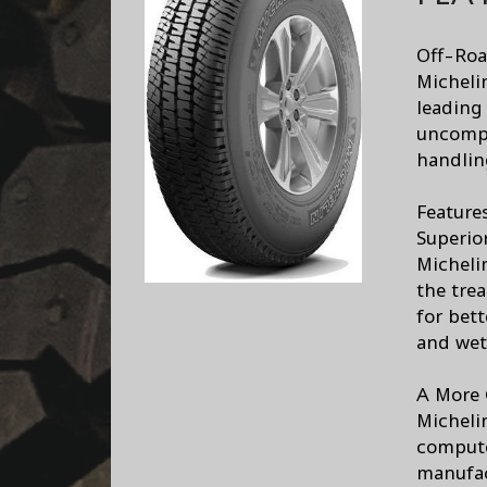
Off-Roa
Micheli
leading
uncomp
handlin
Feature
Superio
Micheli
the trea
for bett
and wet
A More 
Micheli
compute
manufac