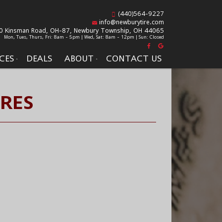
(440)564-9227
info@newburytire.com
0 Kinsman Road, OH-87,
Newbury Township, OH 44065
Mon, Tues, Thurs, Fri: 8am - 5pm | Wed, Sat: 8am - 12pm | Sun: Closed
CES
DEALS
ABOUT
CONTACT US
IRES