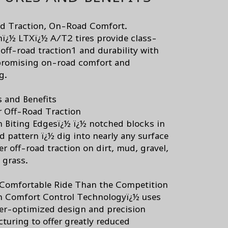
d Traction, On-Road Comfort.
nï¿½ LTXï¿½ A/T2 tires provide class-
 off-road traction1 and durability with
romising on-road comfort and
g.
s and Benefits
r Off-Road Traction
n Biting Edgesï¿½ ï¿½ notched blocks in
d pattern ï¿½ dig into nearly any surface
er off-road traction on dirt, mud, gravel,
 grass.
Comfortable Ride Than the Competition
n Comfort Control Technologyï¿½ uses
r-optimized design and precision
turing to offer greatly reduced