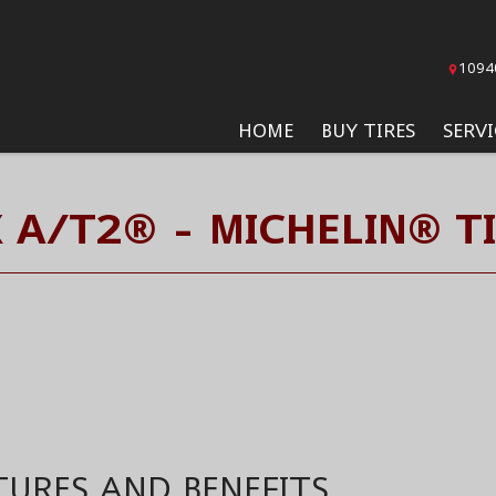
1094
HOME
BUY TIRES
SERVI
 A/T2® - MICHELIN® T
TURES AND BENEFITS