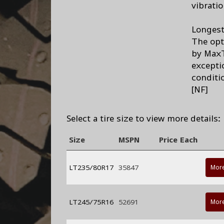
vibrati
Longest 
The opt
by MaxT
exceptio
conditi
[NF]
Select a tire size to view more details:
Size
MSPN
Price Each
LT235/80R17
35847
More
LT245/75R16
52691
More