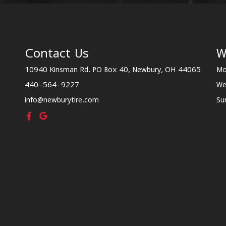
Contact Us
W
10940 Kinsman Rd. PO Box 40, Newbury, OH 44065
Mo
440-564-9227
We
info@newburytire.com
Su