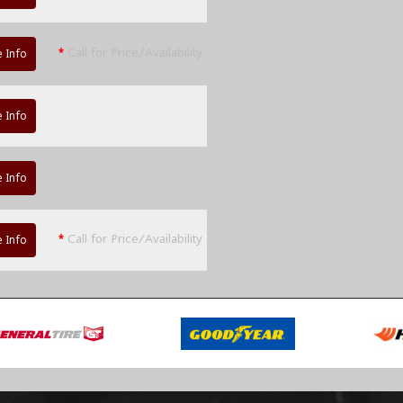
*
Call for Price/Availability
 Info
 Info
 Info
*
Call for Price/Availability
 Info