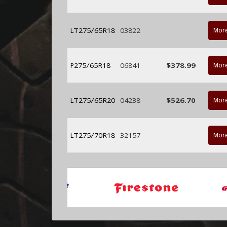
LT275/65R18
03822
More
P275/65R18
06841
$378.99
More
LT275/65R20
04238
$526.70
More
LT275/70R18
32157
More