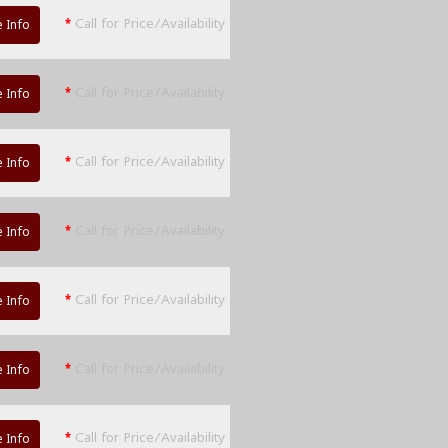
*
Call for Price/Availability
 Info
*
Call for Price/Availability
 Info
*
Call for Price/Availability
 Info
*
Call for Price/Availability
 Info
*
Call for Price/Availability
 Info
*
Call for Price/Availability
 Info
*
Call for Price/Availability
 Info