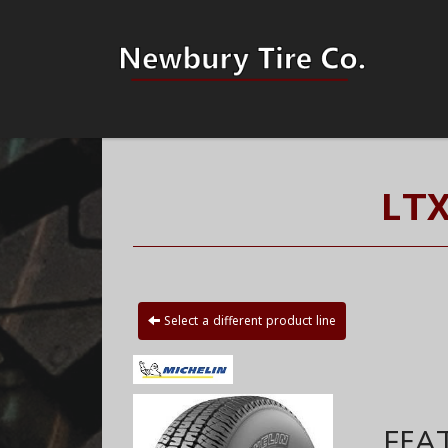
LTX
Select a different product line
FEA