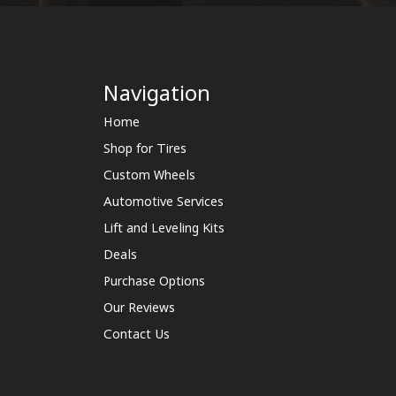
Navigation
Home
Shop for Tires
Custom Wheels
Automotive Services
Lift and Leveling Kits
Deals
Purchase Options
Our Reviews
Contact Us