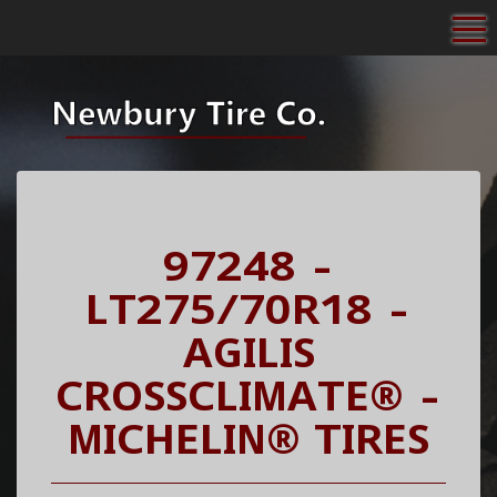
To
97248 -
LT275/70R18 -
AGILIS
CROSSCLIMATE® -
MICHELIN® TIRES