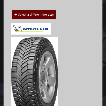
Select a different tire size