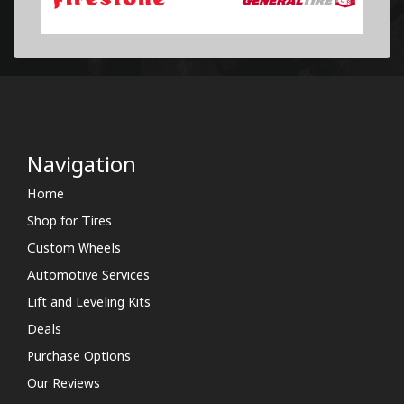
Navigation
Home
Shop for Tires
Custom Wheels
Automotive Services
Lift and Leveling Kits
Deals
Purchase Options
Our Reviews