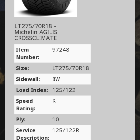
LT275/70R18 -
Michelin AGILIS
CROSSCLIMATE
Item
97248
Number:
Size:
LT275/70R18
Sidewall:
BW
Load Index:
125/122
Speed
R
Rating:
Ply:
10
Service
125/122R
Description: