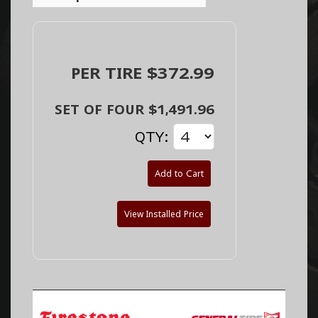
PER TIRE $372.99
SET OF FOUR $1,491.96
QTY:
Add to Cart
View Installed Price