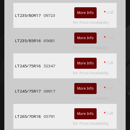
*
Call
More Info
LT235/80R17
09723
for Price/Availability
*
Call
More Info
LT235/85R16
65681
for Price/Availability
*
Call
More Info
LT245/75R16
52347
for Price/Availability
*
Call
More Info
LT245/75R17
09917
for Price/Availability
*
Call
More Info
LT265/70R18
05791
for Price/Availability