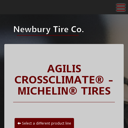
To
AGILIS
CROSSCLIMATE® -
MICHELIN® TIRES
Select a different product line