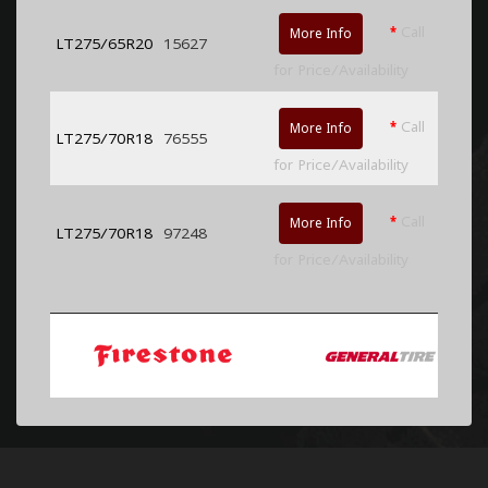
*
Call
More Info
LT275/65R20
15627
for Price/Availability
*
Call
More Info
LT275/70R18
76555
for Price/Availability
*
Call
More Info
LT275/70R18
97248
for Price/Availability