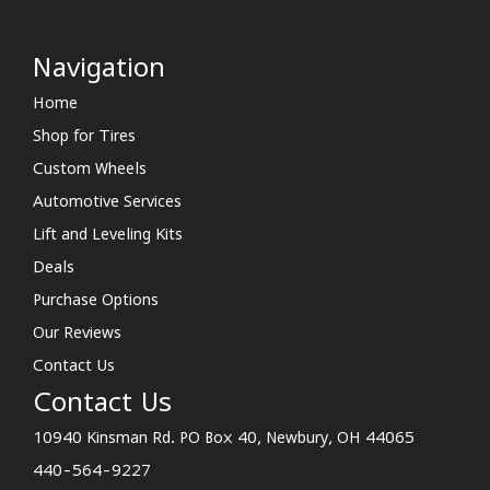
Navigation
Home
Shop for Tires
Custom Wheels
Automotive Services
Lift and Leveling Kits
Deals
Purchase Options
Our Reviews
Contact Us
Contact Us
10940 Kinsman Rd. PO Box 40, Newbury, OH 44065
440-564-9227