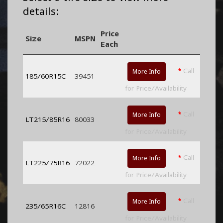
details:
Price
Size
MSPN
Each
*
Call
More Info
185/60R15C
39451
for Price/Availability
*
Call
More Info
LT215/85R16
80033
for Price/Availability
*
Call
More Info
LT225/75R16
72022
for Price/Availability
*
Call
More Info
235/65R16C
12816
for Price/Availability