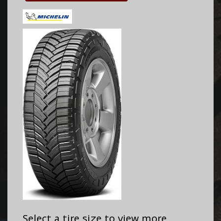
Select a tire size to view more