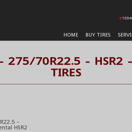
1094
HOME
BUY TIRES
SERVI
- 275/70R22.5 - HSR2 
TIRES
R22.5 -
ental HSR2