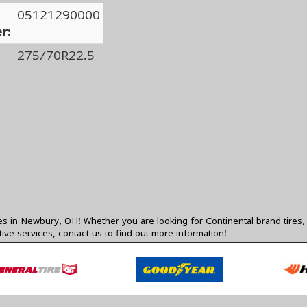
05121290000
r:
275/70R22.5
res in Newbury, OH! Whether you are looking for Continental brand tires, 
ive services,
contact us
to find out more information!