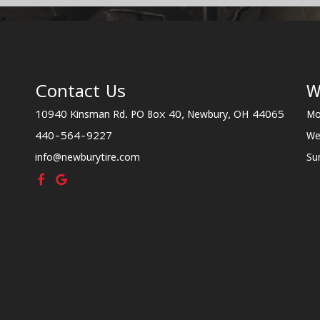
Contact Us
W
10940 Kinsman Rd. PO Box 40, Newbury, OH 44065
Mo
440-564-9227
We
info@newburytire.com
Su