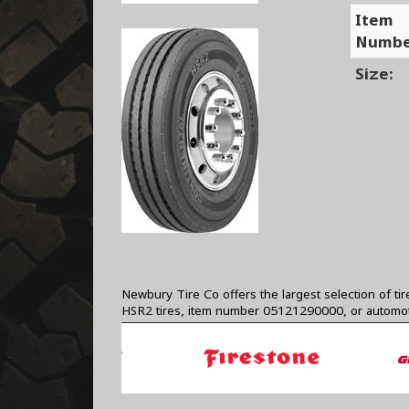
Item
Numbe
Size:
Newbury Tire Co offers the largest selection of ti
HSR2 tires, item number 05121290000, or automot