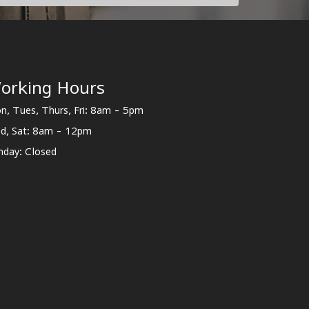
orking Hours
n, Tues, Thurs, Fri: 8am - 5pm
d, Sat: 8am - 12pm
nday: Closed