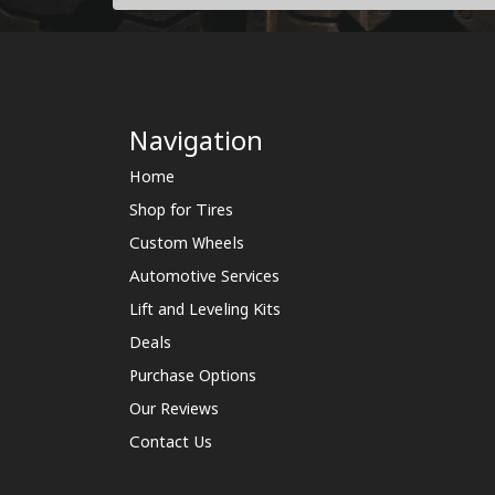
Navigation
Home
Shop for Tires
Custom Wheels
Automotive Services
Lift and Leveling Kits
Deals
Purchase Options
Our Reviews
Contact Us