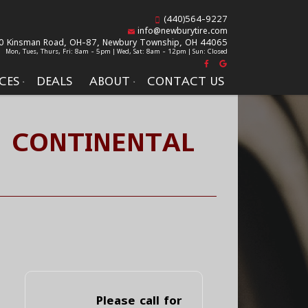
(440)564-9227
info@newburytire.com
0 Kinsman Road, OH-87,
Newbury Township, OH 44065
Mon, Tues, Thurs, Fri: 8am - 5pm | Wed, Sat: 8am - 12pm | Sun: Closed
CES
DEALS
ABOUT
CONTACT US
- CONTINENTAL
Please call for