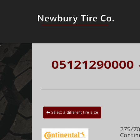
05121290000 
Select a different tire size
275/70
Contin