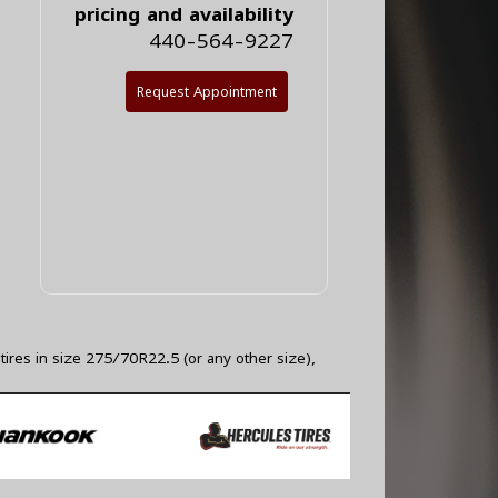
pricing and availability
440-564-9227
Request Appointment
tires in size 275/70R22.5 (or any other size),