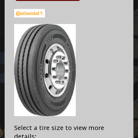
Select a tire size to view more
details: