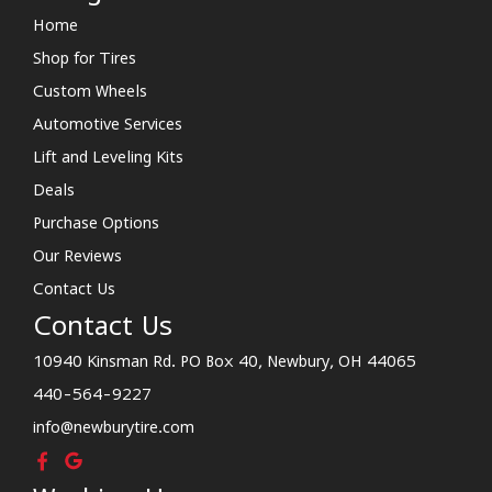
Home
Shop for Tires
Custom Wheels
Automotive Services
Lift and Leveling Kits
Deals
Purchase Options
Our Reviews
Contact Us
Contact Us
10940 Kinsman Rd. PO Box 40, Newbury, OH 44065
440-564-9227
info@newburytire.com