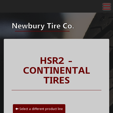
To
HSR2 -
CONTINENTAL
TIRES
Select a different product line