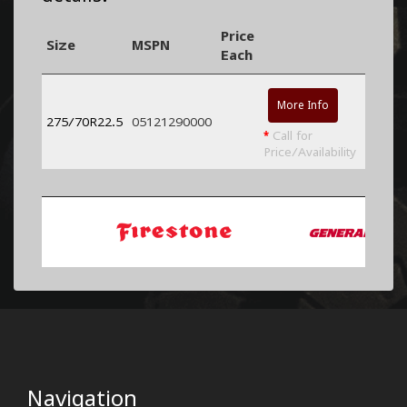
Price
Size
MSPN
Each
More Info
275/70R22.5
05121290000
*
Call for
Price/Availability
Navigation