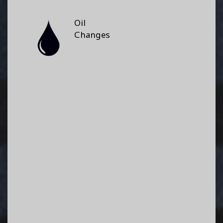
Oil
Changes