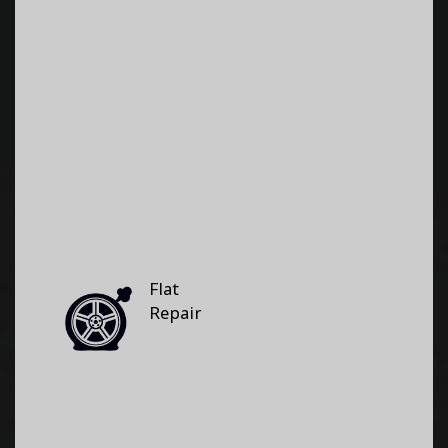
Flat
Repair