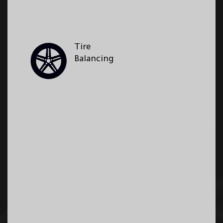
Tire
Balancing