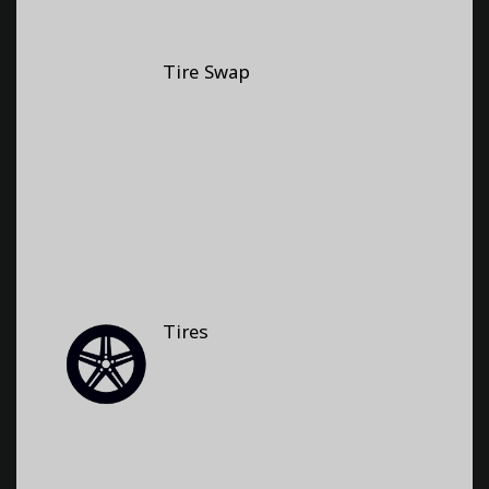
Tire Swap
Tires