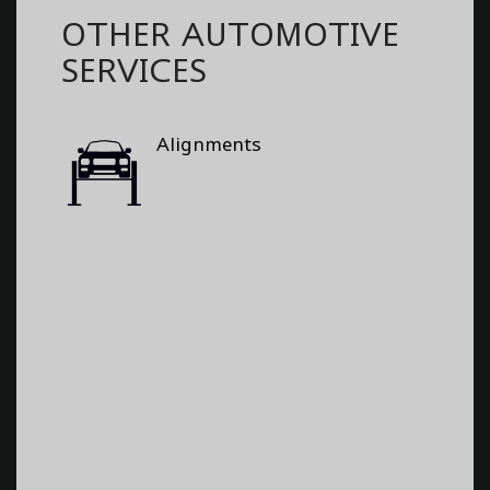
OTHER AUTOMOTIVE
SERVICES
Alignments