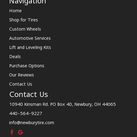
Navigation
Home
Shop for Tires
Custom Wheels
Automotive Services
Lift and Leveling Kits
Deals
Purchase Options
Our Reviews
Contact Us
Contact Us
10940 Kinsman Rd. PO Box 40, Newbury, OH 44065
440-564-9227
info@newburytire.com