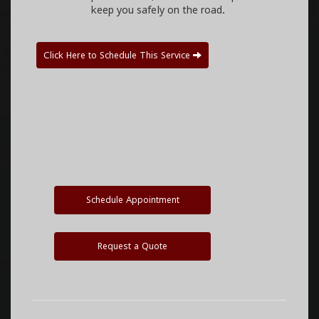
keep you safely on the road.
Click Here to Schedule This Service
Schedule Appointment
Request a Quote