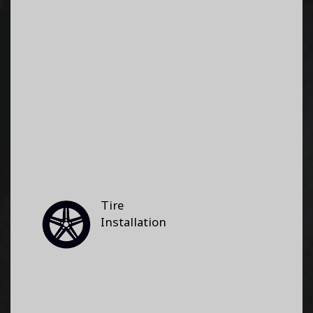
Tire
Installation