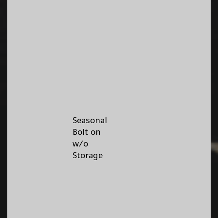
Seasonal
Bolt on
w/o
Storage