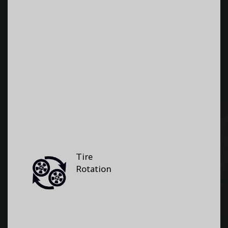
Tire
Rotation