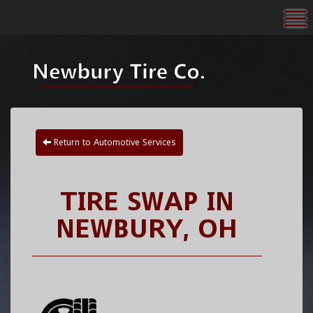
To
Return to Automotive Services
TIRE SWAP IN
NEWBURY, OH