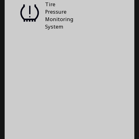
Tire
Pressure
Monitoring
System