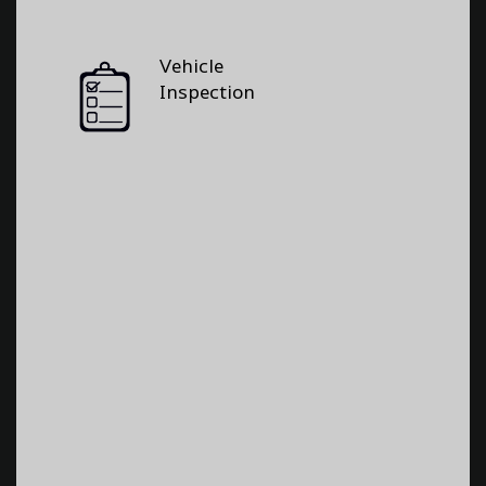
Vehicle
Inspection