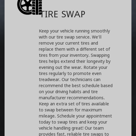
TIRE SWAP
Keep your vehicle running smoothly
with our tire swap service. We'll
remove your current tires and
replace them with a different set of
tires from your inventory. Swapping
tires helps extend their longevity by
evening out the wear. Rotate your
tires regularly to promote even
treadwear. Our technicians can
recommend the best schedule based
on your driving habits and tire
manufacturer recommendations.
Keep an extra set of tires available
to swap between for maximum
mileage. Schedule your appointment
today to swap tires and keep your
vehicle handling great! Our team
provides fast, reliable tire swaps to