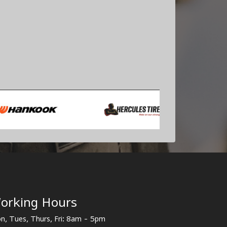
orking Hours
n, Tues, Thurs, Fri: 8am - 5pm