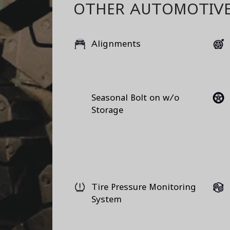
OTHER AUTOMOTIVE
Alignments
Seasonal Bolt on w/o
Storage
Tire Pressure Monitoring
System