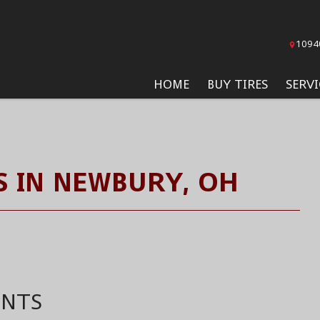
1094
HOME
BUY TIRES
SERVI
 IN NEWBURY, OH
ENTS