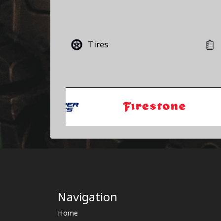
Tires
Navigation
Home