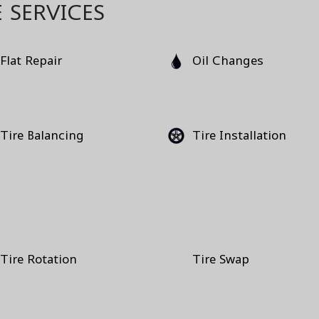
 SERVICES
Flat Repair
Oil Changes
Tire Balancing
Tire Installation
Tire Rotation
Tire Swap