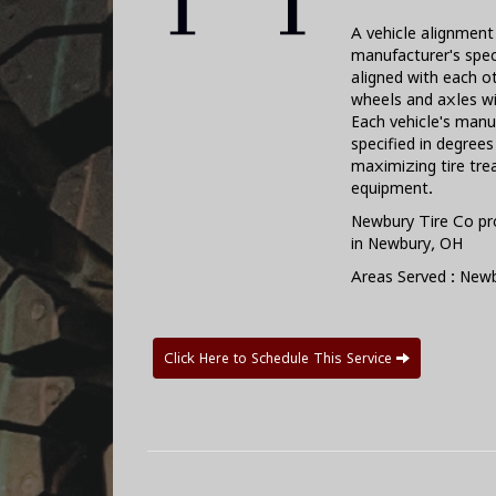
A vehicle alignment 
manufacturer's spec
aligned with each o
wheels and axles wi
Each vehicle's manu
specified in degree
maximizing tire trea
equipment.
Newbury Tire Co pr
in Newbury, OH
Areas Served : New
Click Here to Schedule This Service