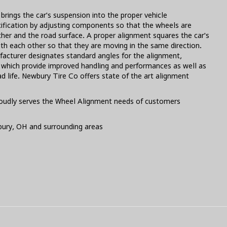
brings the car's suspension into the proper vehicle
ification by adjusting components so that the wheels are
ther and the road surface. A proper alignment squares the car's
th each other so that they are moving in the same direction.
facturer designates standard angles for the alignment,
s which provide improved handling and performances as well as
d life. Newbury Tire Co offers state of the art alignment
oudly serves the Wheel Alignment needs of customers
bury, OH and surrounding areas