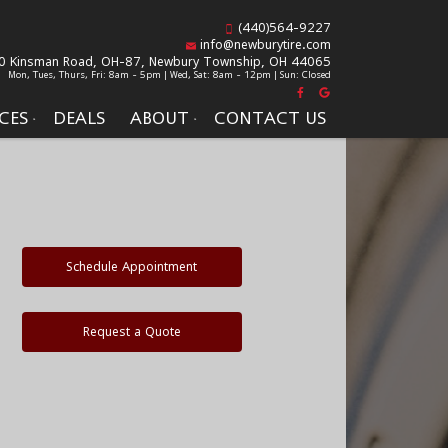
(440)564-9227
info@newburytire.com
0 Kinsman Road, OH-87,
Newbury Township, OH 44065
Mon, Tues, Thurs, Fri: 8am - 5pm | Wed, Sat: 8am - 12pm | Sun: Closed
CES
DEALS
ABOUT
CONTACT US
Schedule Appointment
Request a Quote