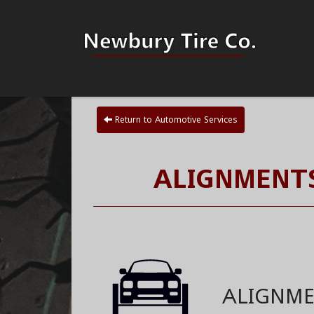
Return to Automotive Services
ALIGNMENTS
ALIGNM