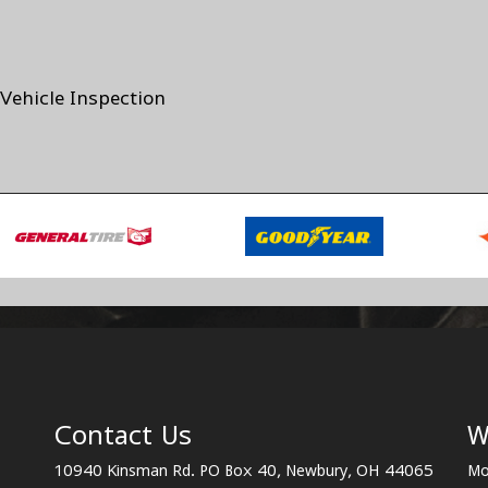
Vehicle Inspection
Contact Us
W
10940 Kinsman Rd. PO Box 40, Newbury, OH 44065
Mo