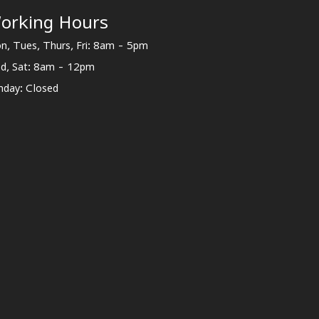
orking Hours
n, Tues, Thurs, Fri: 8am - 5pm
d, Sat: 8am - 12pm
nday: Closed