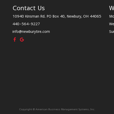
Contact Us
W
10940 Kinsman Rd. PO Box 40, Newbury, OH 44065
Mo
440-564-9227
We
info@newburytire.com
Su
Copyright © American Business Management Systems, Inc.