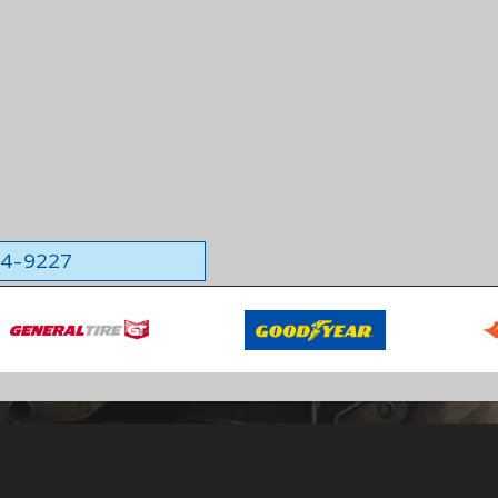
564-9227