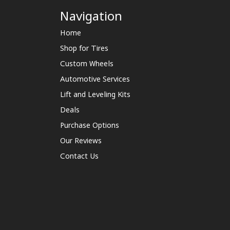
Navigation
Home
Shop for Tires
Custom Wheels
Automotive Services
Lift and Leveling Kits
Deals
Purchase Options
Our Reviews
Contact Us