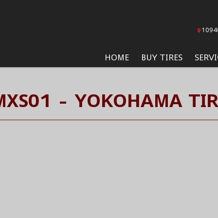
1094
HOME
BUY TIRES
SERVI
MXS01 - YOKOHAMA TIR