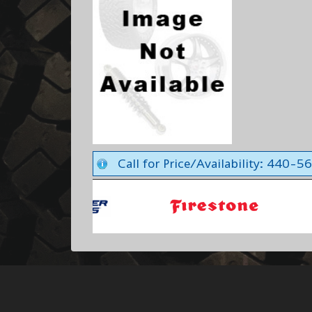
Call for Price/Availability: 440-