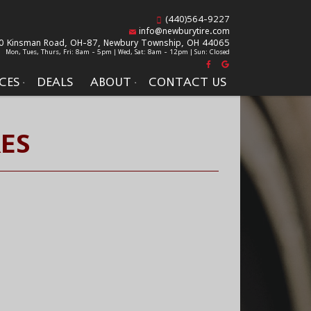
(440)564-9227
info@newburytire.com
0 Kinsman Road, OH-87,
Newbury Township, OH 44065
Mon, Tues, Thurs, Fri: 8am - 5pm | Wed, Sat: 8am - 12pm | Sun: Closed
CES
DEALS
ABOUT
CONTACT US
ES