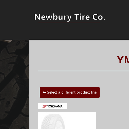
Y
Select a different product line