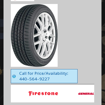
Call for Price/Availability:
440-564-9227