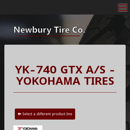
To
YK-740 GTX A/S -
YOKOHAMA TIRES
Select a different product line