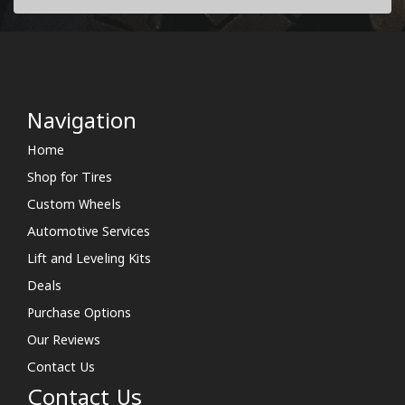
Navigation
Home
Shop for Tires
Custom Wheels
Automotive Services
Lift and Leveling Kits
Deals
Purchase Options
Our Reviews
Contact Us
Contact Us