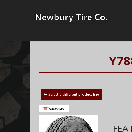
Y78
Select a different product line
FEA