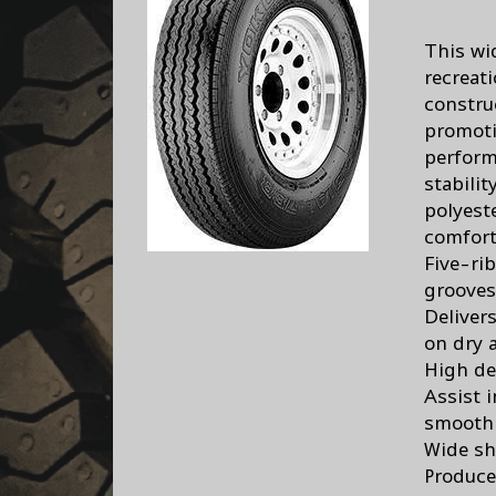
This wi
recreati
constru
promoti
perform
stabili
polyest
comfort
Five-ri
grooves
Delivers
on dry 
High de
Assist 
smooth 
Wide sh
Produce