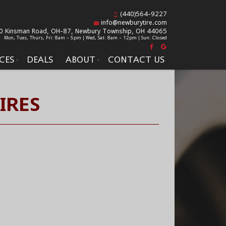
(440)564-9227
info@newburytire.com
0 Kinsman Road, OH-87,
Newbury Township, OH 44065
Mon, Tues, Thurs, Fri: 8am - 5pm | Wed, Sat: 8am - 12pm | Sun: Closed
CES
DEALS
ABOUT
CONTACT US
IRES