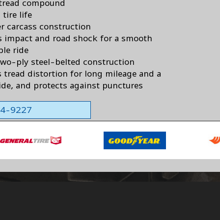
 tread compound
tire life
er carcass construction
 impact and road shock for a smooth
ble ride
two-ply steel-belted construction
 tread distortion for long mileage and a
ride, and protects against punctures
564-9227