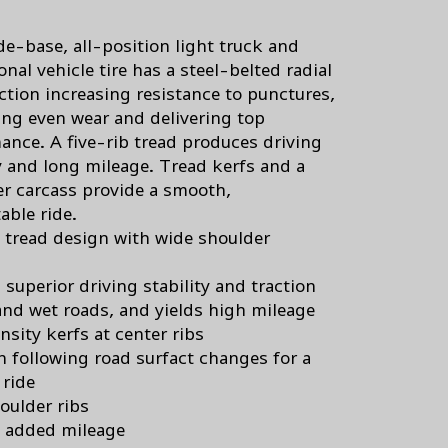
de-base, all-position light truck and
onal vehicle tire has a steel-belted radial
ction increasing resistance to punctures,
ng even wear and delivering top
ance. A five-rib tread produces driving
ty and long mileage. Tread kerfs and a
er carcass provide a smooth,
able ride.
b tread design with wide shoulder
 superior driving stability and traction
and wet roads, and yields high mileage
nsity kerfs at center ribs
in following road surfact changes for a
ride
oulder ribs
 added mileage