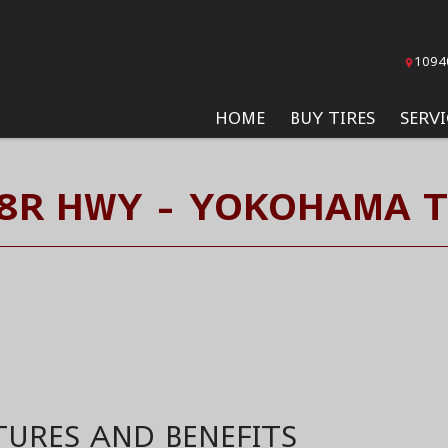
1094
HOME
BUY TIRES
SERVI
8R HWY - YOKOHAMA T
TURES AND BENEFITS