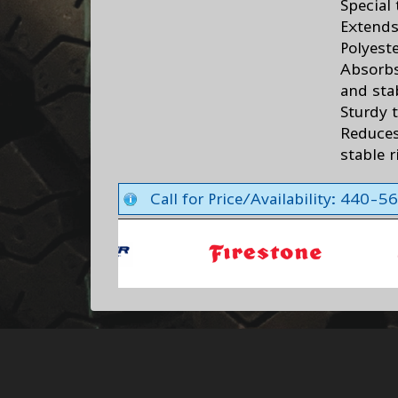
Special
Extends 
Polyest
Absorbs
and sta
Sturdy 
Reduces
stable 
Call for Price/Availability: 440-