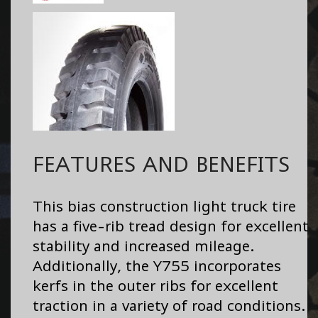
FEATURES AND BENEFITS
This bias construction light truck tire
has a five-rib tread design for excellent
stability and increased mileage.
Additionally, the Y755 incorporates
kerfs in the outer ribs for excellent
traction in a variety of road conditions.