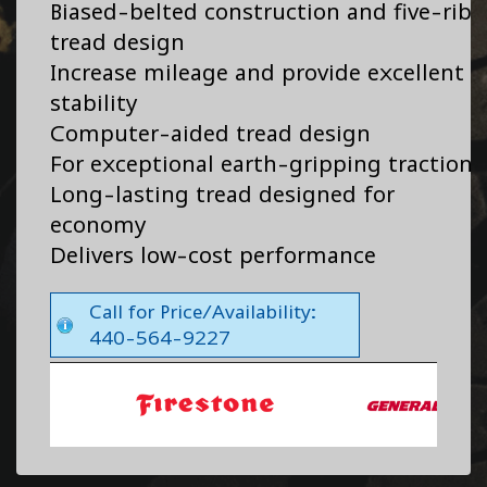
Biased-belted construction and five-rib
tread design
Increase mileage and provide excellent
stability
Computer-aided tread design
For exceptional earth-gripping traction
Long-lasting tread designed for
economy
Delivers low-cost performance
Call for Price/Availability:
440-564-9227