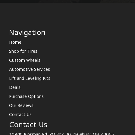
Navigation
Home
Shop for Tires
Custom Wheels
Automotive Services
Lift and Leveling Kits
Deals
Purchase Options
Our Reviews
Contact Us
Contact Us
10940 Kinsman Rd. PO Box 40, Newbury, OH 44065