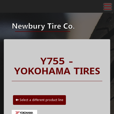
To
Y755 -
YOKOHAMA TIRES
Select a different product line