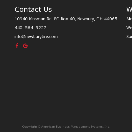
Contact Us
W
10940 Kinsman Rd. PO Box 40, Newbury, OH 44065
Mo
440-564-9227
We
info@newburytire.com
Su
Copyright © American Business Management Systems, Inc.