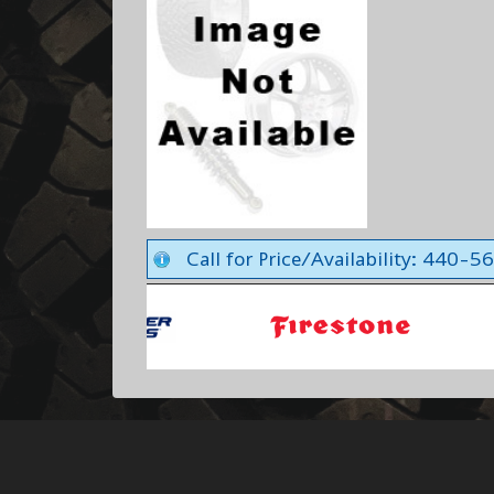
Call for Price/Availability: 440-