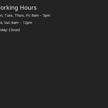
orking Hours
n, Tues, Thurs, Fri: 8am - 5pm
d, Sat: 8am - 12pm
nday: Closed