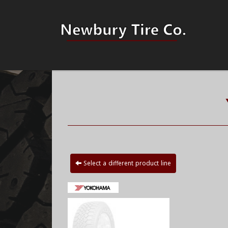
Select a different product line