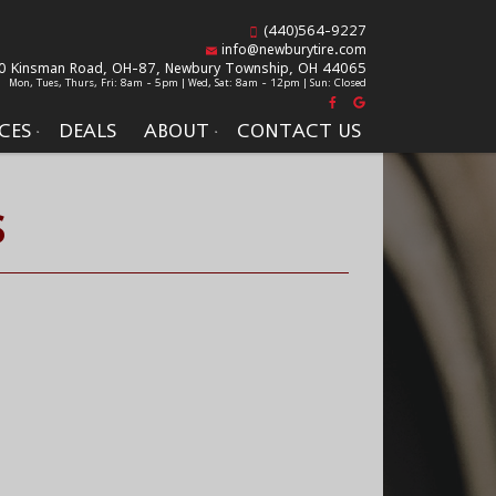
(440)564-9227
info@newburytire.com
0 Kinsman Road, OH-87,
Newbury Township, OH 44065
Mon, Tues, Thurs, Fri: 8am - 5pm | Wed, Sat: 8am - 12pm | Sun: Closed
CES
DEALS
ABOUT
CONTACT US
S