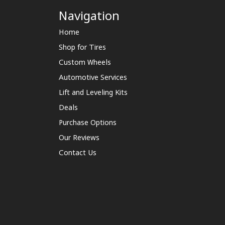
Navigation
Home
Shop for Tires
Custom Wheels
Automotive Services
Lift and Leveling Kits
Deals
Purchase Options
Our Reviews
Contact Us