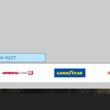
564-9227