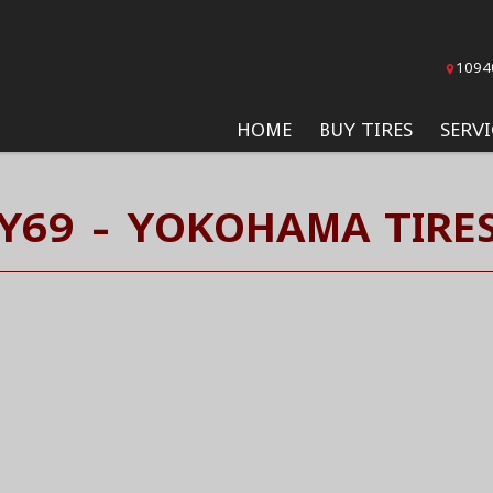
1094
HOME
BUY TIRES
SERVI
Y69 - YOKOHAMA TIRE