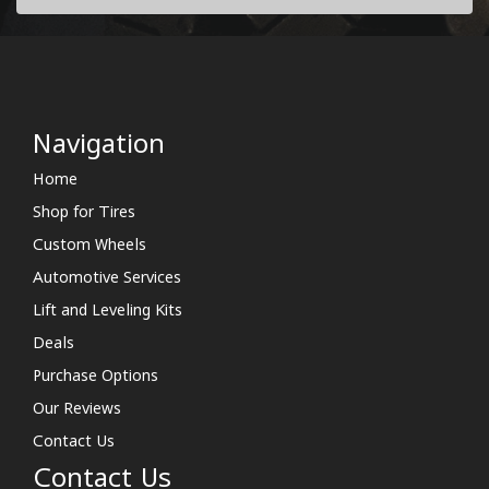
Navigation
Home
Shop for Tires
Custom Wheels
Automotive Services
Lift and Leveling Kits
Deals
Purchase Options
Our Reviews
Contact Us
Contact Us