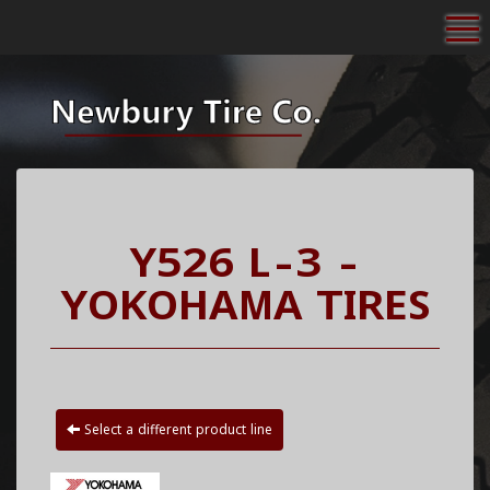
To
Y526 L-3 -
YOKOHAMA TIRES
Select a different product line