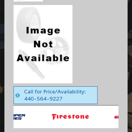
Call for Price/Availability:
440-564-9227