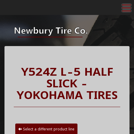
To
Y524Z L-5 HALF
SLICK -
YOKOHAMA TIRES
Select a different product line