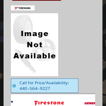
Call for Price/Availability:
440-564-9227