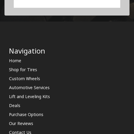
Navigation
Home
Shop for Tires
Custom Wheels
Automotive Services
Lift and Leveling Kits
Deals
Purchase Options
Our Reviews
Contact Us