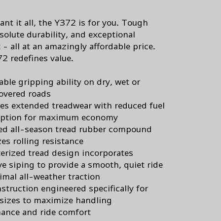
ant it all, the Y372 is for you. Tough
solute durability, and exceptional
- all at an amazingly affordable price.
2 redefines value.
ble gripping ability on dry, wet or
overed roads
s extended treadwear with reduced fuel
ption for maximum economy
d all-season tread rubber compound
es rolling resistance
rized tread design incorporates
ve siping to provide a smooth, quiet ride
imal all-weather traction
struction engineered specifically for
 sizes to maximize handling
ance and ride comfort