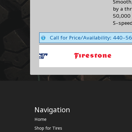
Smooth,
by a th
50,000 
S-speed
Call for Price/Availability: 440-
Navigation
Home
Shop for Tires