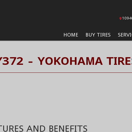
1094
HOME
BUY TIRES
SERVI
Y372 - YOKOHAMA TIRE
TURES AND BENEFITS