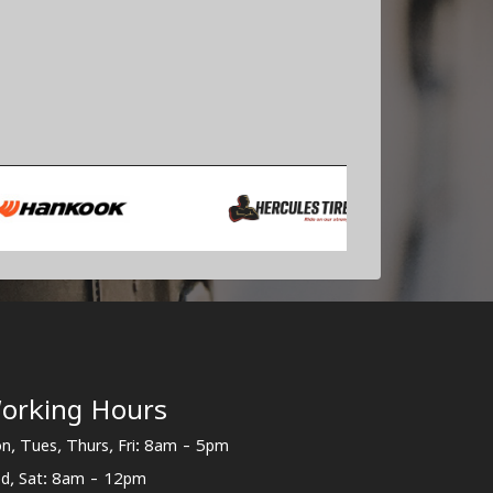
orking Hours
n, Tues, Thurs, Fri: 8am - 5pm
d, Sat: 8am - 12pm