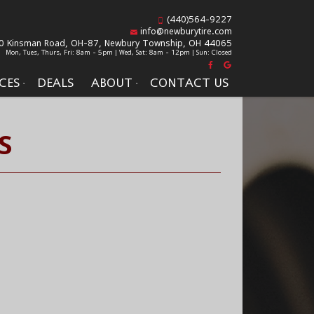
(440)564-9227
info@newburytire.com
0 Kinsman Road, OH-87,
Newbury Township, OH 44065
Mon, Tues, Thurs, Fri: 8am - 5pm | Wed, Sat: 8am - 12pm | Sun: Closed
CES
DEALS
ABOUT
CONTACT US
S