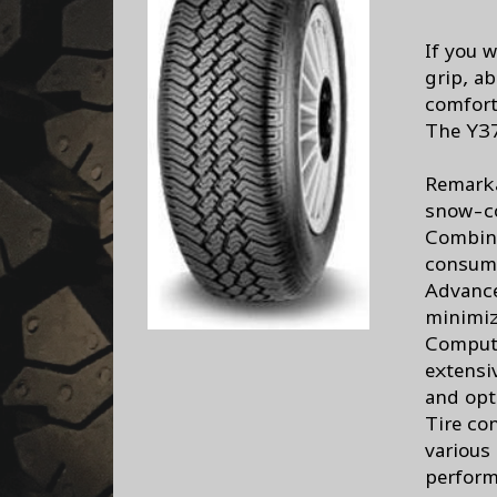
If you w
grip, ab
comfort 
The Y37
Remarka
snow-c
Combine
consum
Advance
minimiz
Compute
extensi
and opt
Tire con
various
perform