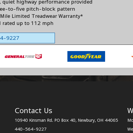
 quiet highway performance provided
ree-to-five pitch-block pattern
Mile Limited Treadwear Warranty*
 rated up to 112 mph
564-9227
Contact Us
W
10940 Kinsman Rd. PO Box 40, Newbury, OH 44065
Mo
440-564-9227
We