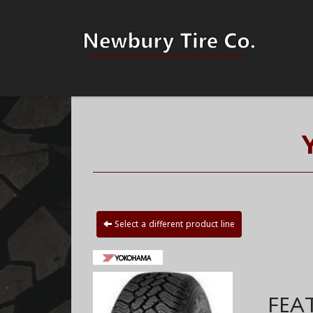
Select a different product line
FEA