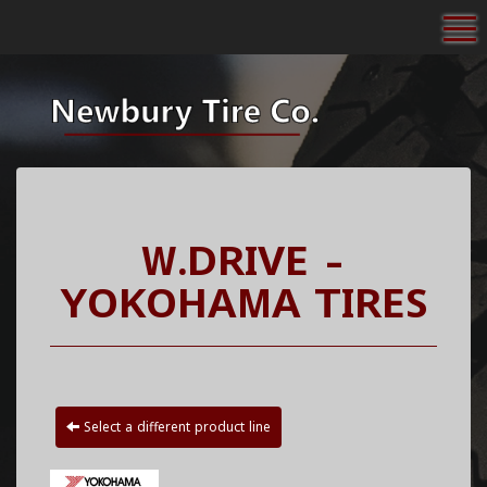
To
W.DRIVE -
YOKOHAMA TIRES
Select a different product line