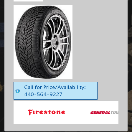
Call for Price/Availability:
440-564-9227