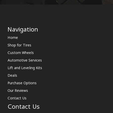
Navigation
Home
Shop for Tires
Custom Wheels
Automotive Services
Lift and Leveling Kits
Deals
Purchase Options
Our Reviews
Contact Us
Contact Us