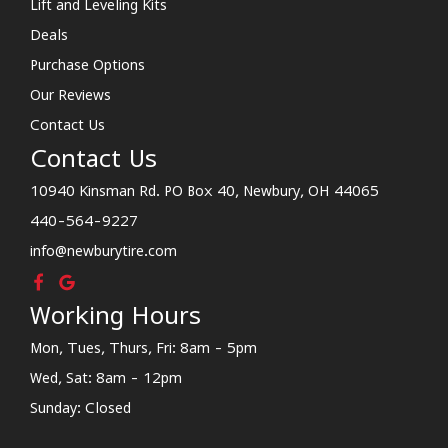
Lift and Leveling Kits
Deals
Purchase Options
Our Reviews
Contact Us
Contact Us
10940 Kinsman Rd. PO Box 40, Newbury, OH 44065
440-564-9227
info@newburytire.com
Working Hours
Mon, Tues, Thurs, Fri: 8am - 5pm
Wed, Sat: 8am - 12pm
Sunday: Closed