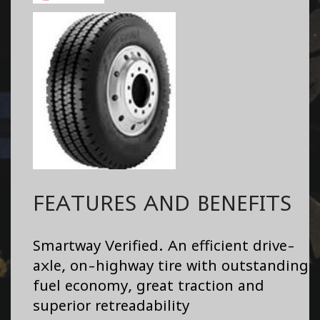
FEATURES AND BENEFITS
Smartway Verified. An efficient drive-
axle, on-highway tire with outstanding
fuel economy, great traction and
superior retreadability