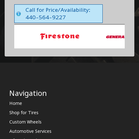
Call for Price/Availability:
440-564-9227
Navigation
Home
Shop for Tires
Custom Wheels
Automotive Services