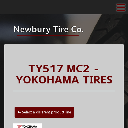
To
TY517 MC2 -
YOKOHAMA TIRES
Select a different product line