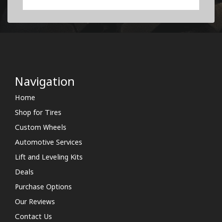
Navigation
Home
Shop for Tires
Custom Wheels
Automotive Services
Lift and Leveling Kits
Deals
Purchase Options
Our Reviews
Contact Us