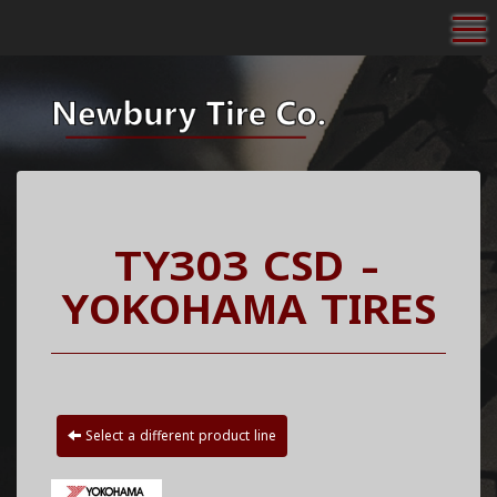
To
TY303 CSD -
YOKOHAMA TIRES
Select a different product line