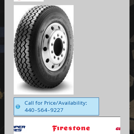
Call for Price/Availability:
440-564-9227