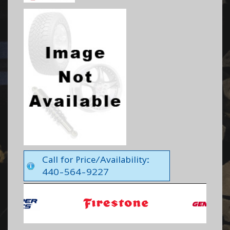
Call for Price/Availability:
440-564-9227