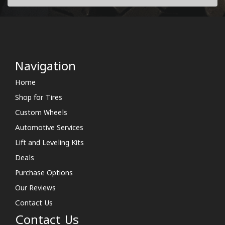
Navigation
Home
Shop for Tires
Custom Wheels
Automotive Services
Lift and Leveling Kits
Deals
Purchase Options
Our Reviews
Contact Us
Contact Us