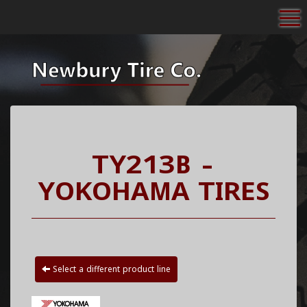
To
TY213B -
YOKOHAMA TIRES
Select a different product line