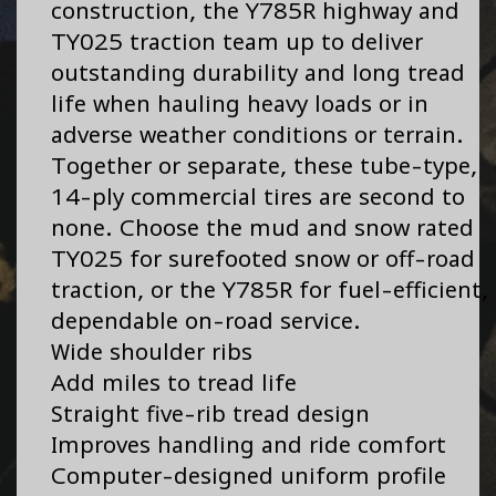
construction, the Y785R highway and
TY025 traction team up to deliver
outstanding durability and long tread
life when hauling heavy loads or in
adverse weather conditions or terrain.
Together or separate, these tube-type,
14-ply commercial tires are second to
none. Choose the mud and snow rated
TY025 for surefooted snow or off-road
traction, or the Y785R for fuel-efficient,
dependable on-road service.
Wide shoulder ribs
Add miles to tread life
Straight five-rib tread design
Improves handling and ride comfort
Computer-designed uniform profile