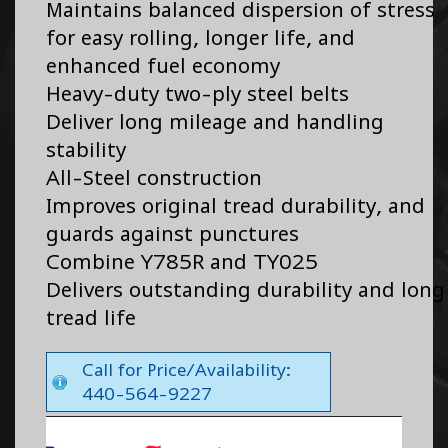
Maintains balanced dispersion of stress
for easy rolling, longer life, and
enhanced fuel economy
Heavy-duty two-ply steel belts
Deliver long mileage and handling
stability
All-Steel construction
Improves original tread durability, and
guards against punctures
Combine Y785R and TY025
Delivers outstanding durability and long
tread life
Call for Price/Availability:
440-564-9227