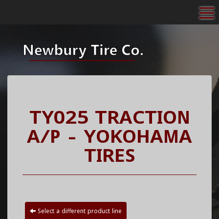
To
TY025 TRACTION
A/P - YOKOHAMA
TIRES
Select a different product line