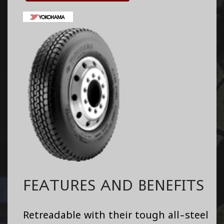
FEATURES AND BENEFITS
Retreadable with their tough all-steel