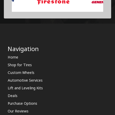
Navigation
Home
Shop for Tires
Custom Wheels
Automotive Services
Lift and Leveling Kits
Deals
Purchase Options
Our Reviews