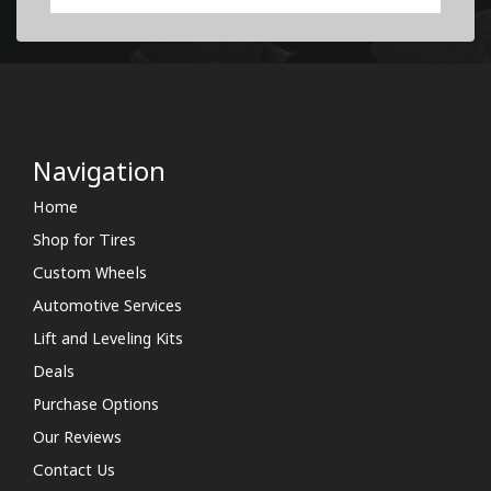
Navigation
Home
Shop for Tires
Custom Wheels
Automotive Services
Lift and Leveling Kits
Deals
Purchase Options
Our Reviews
Contact Us