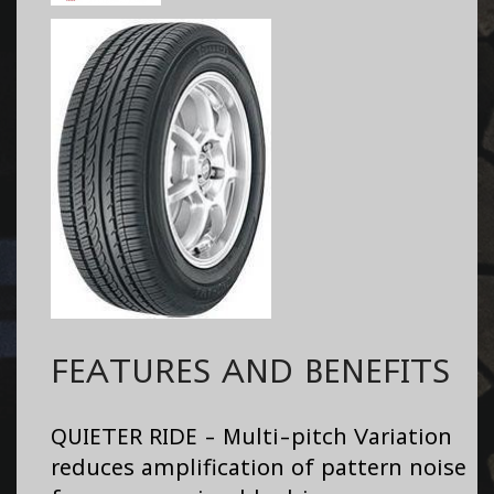
FEATURES AND BENEFITS
QUIETER RIDE - Multi-pitch Variation
reduces amplification of pattern noise