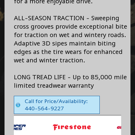
for a more enjoyable drive.
ALL-SEASON TRACTION - Sweeping
cross grooves provide exceptional bite
for traction on wet and wintery roads.
Adaptive 3D sipes maintain biting
edges as the tire wears for enhanced
wet and winter traction.
LONG TREAD LIFE - Up to 85,000 mile
limited treadwear warranty
Call for Price/Availability:
440-564-9227