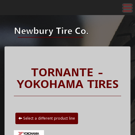
To
TORNANTE -
YOKOHAMA TIRES
Select a different product line