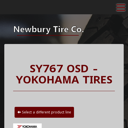
To
SY767 OSD -
YOKOHAMA TIRES
Select a different product line