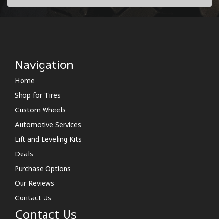
Navigation
Home
Shop for Tires
Custom Wheels
Automotive Services
Lift and Leveling Kits
Deals
Purchase Options
Our Reviews
Contact Us
Contact Us