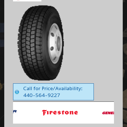
Call for Price/Availability:
440-564-9227