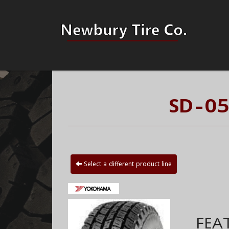
SD-05
Select a different product line
FEA