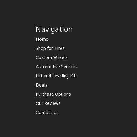
Navigation
Home
Shop for Tires
Custom Wheels
Automotive Services
Lift and Leveling Kits
Deals
Purchase Options
Our Reviews
Contact Us