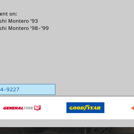
ent on:
shi Montero '93
shi Montero '98-'99
564-9227