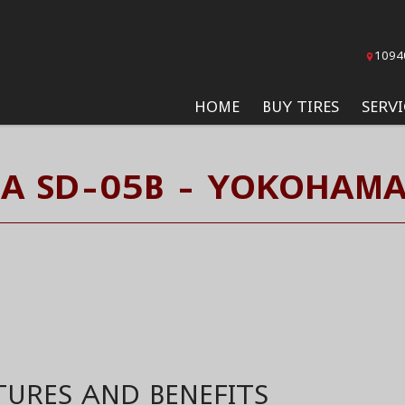
1094
HOME
BUY TIRES
SERVI
A SD-05B - YOKOHAMA
TURES AND BENEFITS