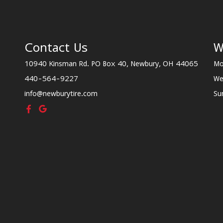
Contact Us
W
10940 Kinsman Rd. PO Box 40, Newbury, OH 44065
Mo
440-564-9227
We
info@newburytire.com
Su