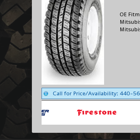
OE Fitm
Mitsubi
Mitsubi
Call for Price/Availability: 440-