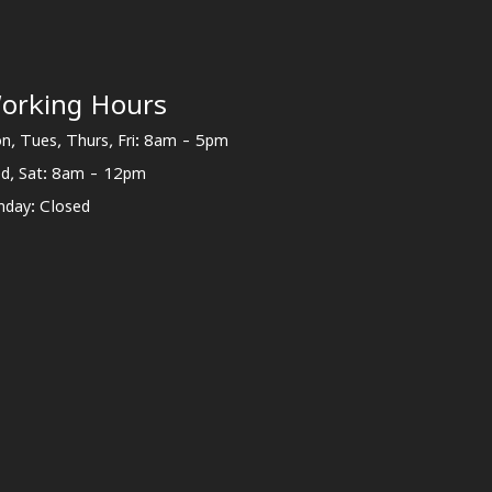
orking Hours
n, Tues, Thurs, Fri: 8am - 5pm
d, Sat: 8am - 12pm
nday: Closed