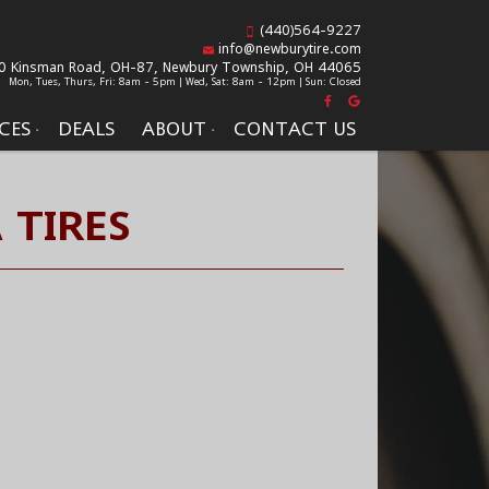
(440)564-9227
info@newburytire.com
0 Kinsman Road, OH-87,
Newbury Township, OH 44065
Mon, Tues, Thurs, Fri: 8am - 5pm | Wed, Sat: 8am - 12pm | Sun: Closed
CES
DEALS
ABOUT
CONTACT US
 TIRES